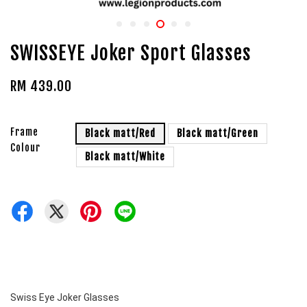
SWISSEYE Joker Sport Glasses
RM 439.00
Frame
Black matt/Red
Black matt/Green
Colour
Black matt/White
Swiss Eye Joker Glasses 