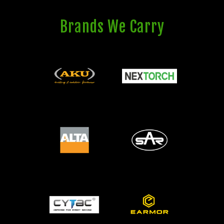
Brands We Carry