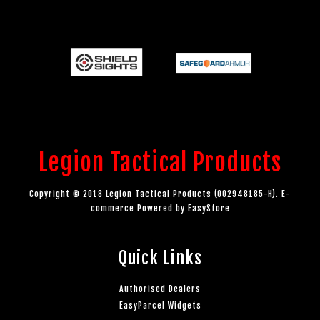
Legion Tactical Products
Copyright © 2018 Legion Tactical Products (002948185-H). E-
commerce Powered by
EasyStore
Quick Links
Authorised Dealers
EasyParcel Widgets