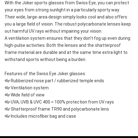
With the Joker sports glasses from Swiss Eye, you can protect 
your eyes from strong sunlight in a particularly sporty way.
Their wide, large-area design simply looks cool and also offers 
you a large field of vision. The robust polycarbonate lenses keep 
out harmful UV rays without impairing your vision.
A ventilation system ensures that they don't fog up even during 
high-pulse activities. Both the lenses and the shatterproof 
frame material are durable and at the same time extra light to 
withstand sports without being a burden.
Features of the Swiss Eye Joker glasses:
👓 Rubberized nose part / rubberized temple ends
👓 Ventilation system
👓 Wide field of view
👓 UVA, UVB & UVC 400 = 100% protection from UV rays
👓 Shatterproof frame TR90 and polycarbonate lens
👓 Includes microfiber bag and case