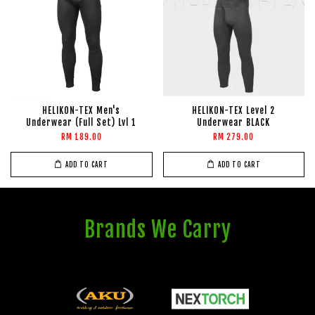
HELIKON-TEX Men's
HELIKON-TEX Level 2
Underwear (Full Set) Lvl 1
Underwear BLACK
RM 189.00
RM 279.00
ADD TO CART
ADD TO CART
Brands We Carry