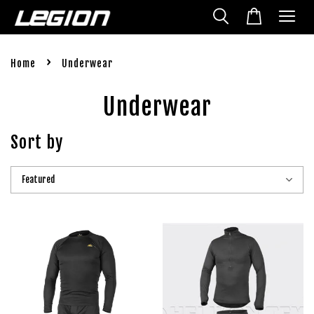
›
Home
Underwear
Underwear
Sort by