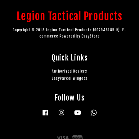
Legion Tactical Products
Copyright © 2018 Legion Tactical Products (002948185-H). E-
commerce Powered by
EasyStore
Quick Links
Authorised Dealers
EasyParcel Widgets
Follow Us
Facebook
Instagram
YouTube
Whatsapp
Visa
Master