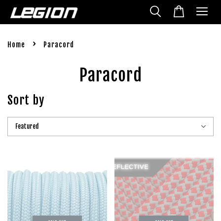
›
Home
Paracord
Paracord
Sort by