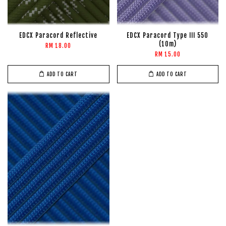
EDCX Paracord Reflective
EDCX Paracord Type III 550
(10m)
RM 18.00
RM 15.00
ADD TO CART
ADD TO CART