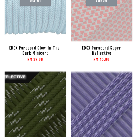
SOLD OUT
SOLD OUT
EDCX Paracord Glow-In-The-
EDCX Paracord Super
Dark Minicord
Reflective
RM 32.00
RM 45.00