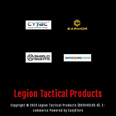
Legion Tactical Products
Copyright © 2018 Legion Tactical Products (002948185-H). E-
commerce Powered by
EasyStore