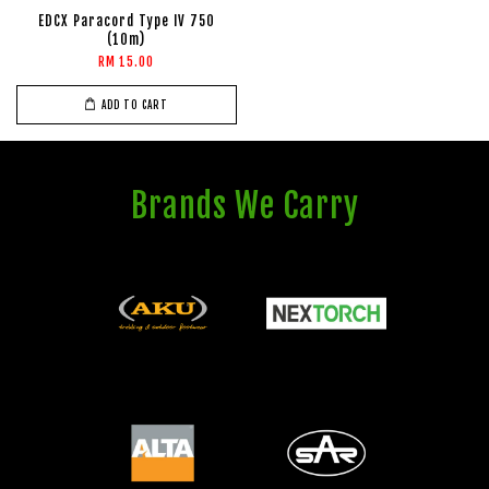
EDCX Paracord Type IV 750
(10m)
RM 15.00
ADD TO CART
Brands We Carry