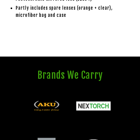
Partly includes spare lenses (orange + clear),
microfiber bag and case
Brands We Carry