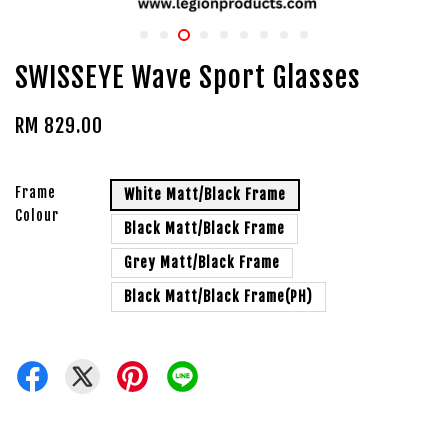
SWISSEYE Wave Sport Glasses
RM 829.00
Frame
White Matt/Black Frame
Colour
Black Matt/Black Frame
Grey Matt/Black Frame
Black Matt/Black Frame(PH)