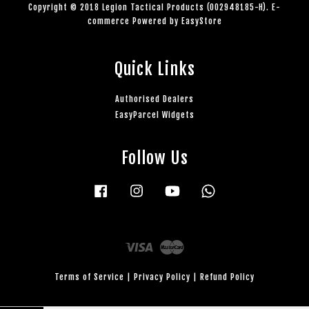
Copyright © 2018 Legion Tactical Products (002948185-H). E-
commerce Powered by
EasyStore
Quick Links
Authorised Dealers
EasyParcel Widgets
Follow Us
Facebook
Instagram
YouTube
Whatsapp
Visa
Master
Terms of Service
|
Privacy Policy
|
Refund Policy