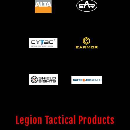
Legion Tactical Products