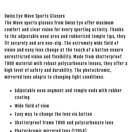
Swiss Eye Wave Sports Glasses
The Wave sports glasses from Swiss Eye offer maximum
comfort and clear vision for every sporting activity. Thanks
to the adjustable nose area and rubberized temple tips, they
fit securely and are non-slip. The extremely wide field of
vision and easy lens change at the touch of a button ensure
unrestricted vision and flexibility. Made from shatterproof
TR90 material with robust polycarbonate lenses, they offer a
high level of safety and durability. The photochromic,
mirrored lens adapts to changing light conditions.
Adjustable nose segment and temple ends with rubber
coating
Wide field of view
Easy way to change the lens via button
Shatterproof frame TR90 and polycarbonate lens
Photochromic mirrored lens (12854)