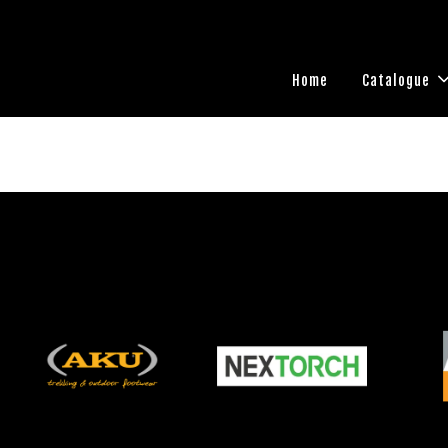
Home
Catalogue