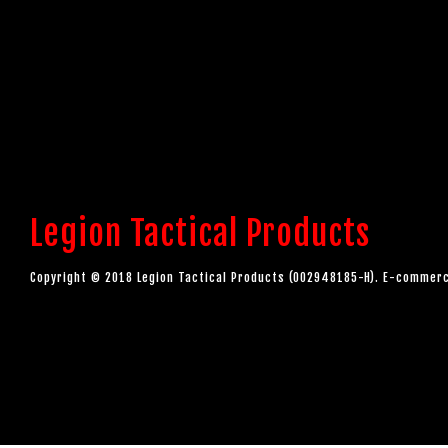
Legion Tactical Products
Copyright © 2018 Legion Tactical Products (002948185-H). E-comme