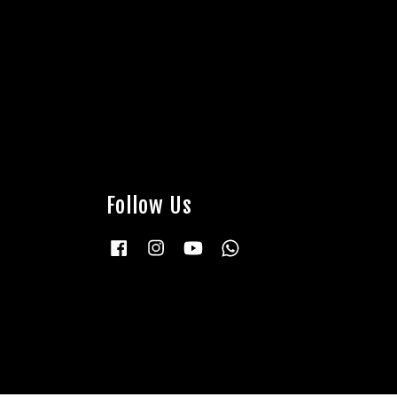
Follow Us
Facebook
Instagram
YouTube
Whatsapp