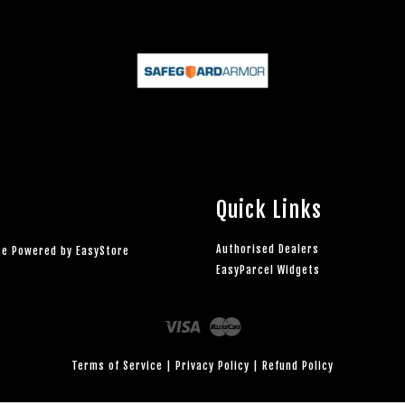
Quick Links
Authorised Dealers
rce Powered by
EasyStore
EasyParcel Widgets
Visa
Master
Terms of Service
|
Privacy Policy
|
Refund Policy