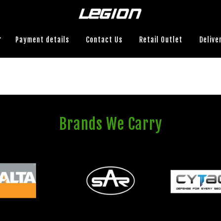
Payment details
Contact Us
Retail Outlet
Delive
Brands We Carry