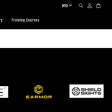
ry
Training Courses