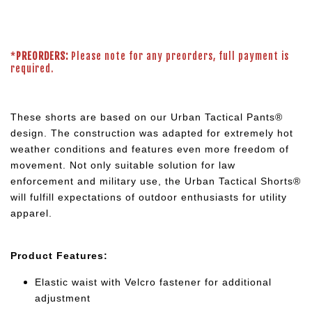
*
PREORDERS:
Please note for any preorders, full payment is
required.
These shorts are based on our Urban Tactical Pants®
design. The construction was adapted for extremely hot
weather conditions and features even more freedom of
movement. Not only suitable solution for law
enforcement and military use, the Urban Tactical Shorts®
will fulfill expectations of outdoor enthusiasts for utility
apparel.
Product Features:
Elastic waist with Velcro fastener for additional
adjustment