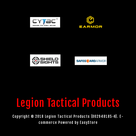
Legion Tactical Products
Copyright © 2018 Legion Tactical Products (002948185-H). E-
commerce Powered by
EasyStore