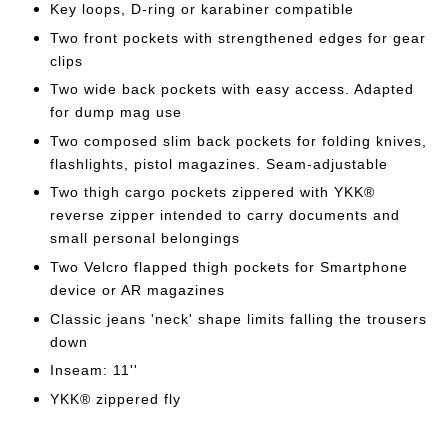
Key loops, D-ring or karabiner compatible
Two front pockets with strengthened edges for gear
clips
Two wide back pockets with easy access. Adapted
for dump mag use
Two composed slim back pockets for folding knives,
flashlights, pistol magazines. Seam-adjustable
Two thigh cargo pockets zippered with YKK®
reverse zipper intended to carry documents and
small personal belongings
Two Velcro flapped thigh pockets for Smartphone
device or AR magazines
Classic jeans 'neck' shape limits falling the trousers
down
Inseam: 11''
YKK® zippered fly