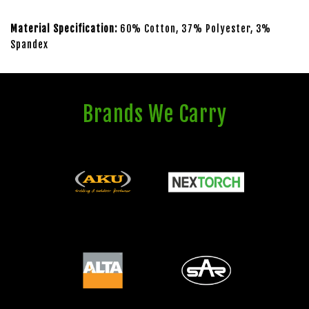
Material Specification:
60% Cotton, 37% Polyester, 3%
Spandex
Brands We Carry