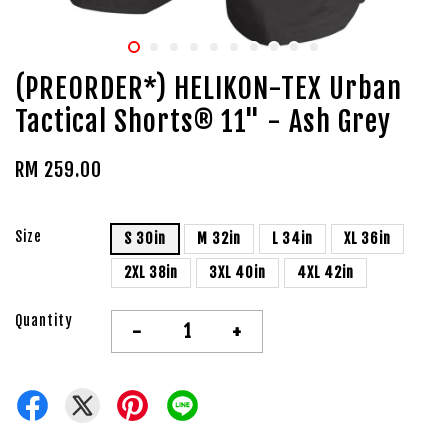
(PREORDER*) HELIKON-TEX Urban
Tactical Shorts® 11" - Ash Grey
RM 259.00
Size
S 30in
M 32in
L 34in
XL 36in
2XL 38in
3XL 40in
4XL 42in
Quantity
-
+