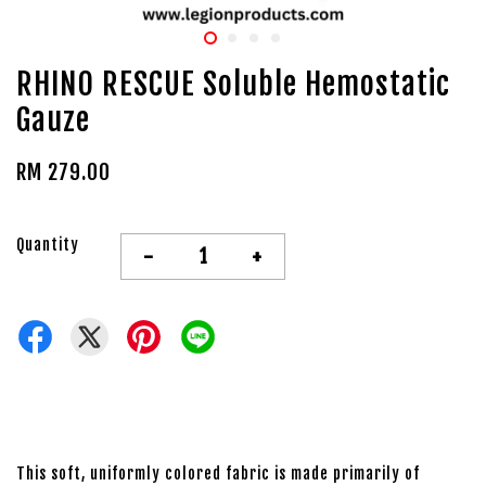
RHINO RESCUE Soluble Hemostatic
Gauze
RM 279.00
Quantity
-
+
This soft, uniformly colored fabric is made primarily of