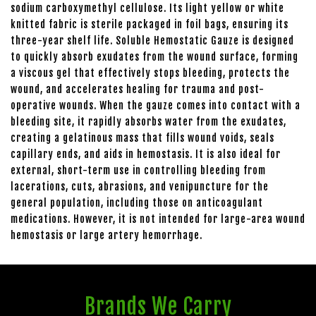
sodium carboxymethyl cellulose. Its light yellow or white
knitted fabric is sterile packaged in foil bags, ensuring its
three-year shelf life. Soluble Hemostatic Gauze is designed
to quickly absorb exudates from the wound surface, forming
a viscous gel that effectively stops bleeding, protects the
wound, and accelerates healing for trauma and post-
operative wounds. When the gauze comes into contact with a
bleeding site, it rapidly absorbs water from the exudates,
creating a gelatinous mass that fills wound voids, seals
capillary ends, and aids in hemostasis. It is also ideal for
external, short-term use in controlling bleeding from
lacerations, cuts, abrasions, and venipuncture for the
general population, including those on anticoagulant
medications. However, it is not intended for large-area wound
hemostasis or large artery hemorrhage.
Brands We Carry