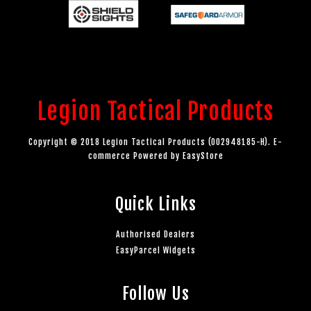
Legion Tactical Products
Copyright © 2018 Legion Tactical Products (002948185-H). E-
commerce Powered by
EasyStore
Quick Links
Authorised Dealers
EasyParcel Widgets
Follow Us