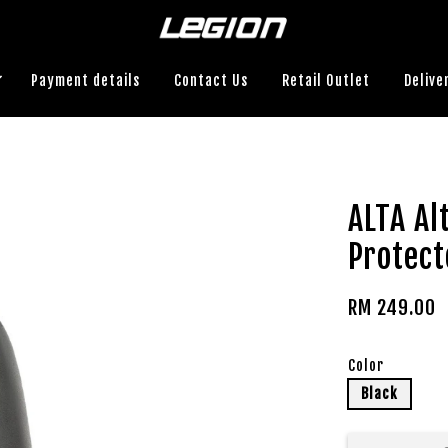
Payment details
Contact Us
Retail Outlet
Delive
ALTA A
Protect
RM 249.00
Color
Black