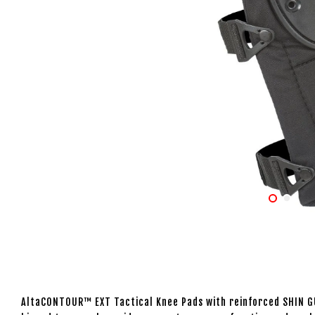
AltaCONTOUR™ EXT Tactical Knee Pads with reinforced SHIN G