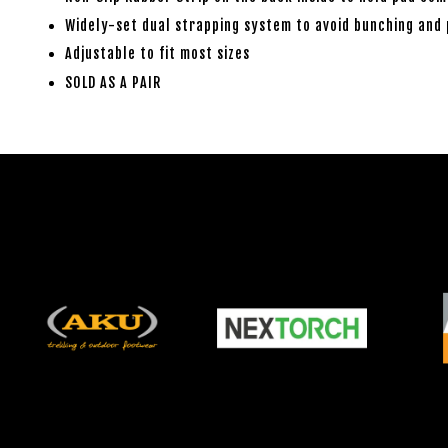
Widely-set dual strapping system to avoid bunching and
Adjustable to fit most sizes
SOLD AS A PAIR