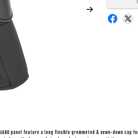
UARD panel feature a long flexible grommeted & sewn-down cap fo