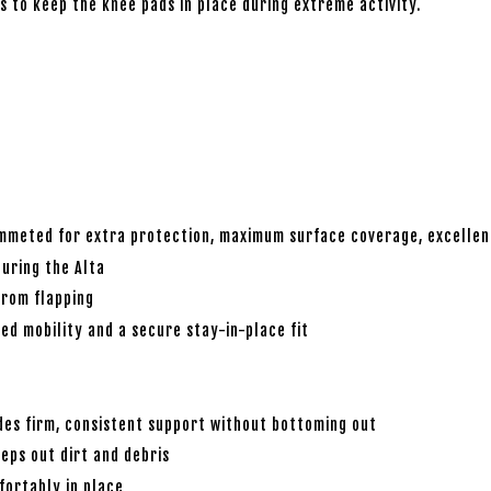
s to keep the knee pads in place during extreme activity.
mmeted for extra protection, maximum surface coverage, excellent
turing the Alta
rom flapping
ed mobility and a secure stay-in-place fit
es firm, consistent support without bottoming out
eps out dirt and debris
fortably in place