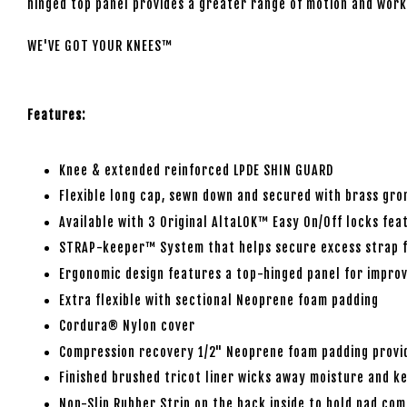
hinged top panel provides a greater range of motion and work
WE'VE GOT YOUR KNEES™
Features:
Knee & extended reinforced LPDE SHIN GUARD
Flexible long cap, sewn down and secured with brass gro
Available with 3 Original AltaLOK™ Easy On/Off locks fea
STRAP-keeper™ System that helps secure excess strap f
Ergonomic design features a top-hinged panel for improv
Extra flexible with sectional Neoprene foam padding
Cordura® Nylon cover
Compression recovery 1/2" Neoprene foam padding provid
Finished brushed tricot liner wicks away moisture and ke
Non-Slip Rubber Strip on the back inside to hold pad com