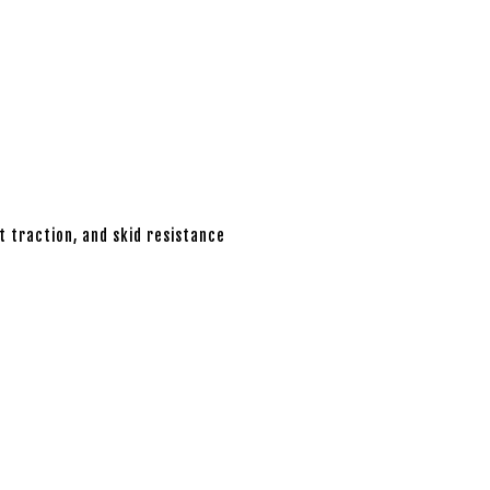
 traction, and skid resistance