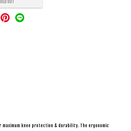
SOLD OUT
r maximum knee protection & durability. The ergonomic