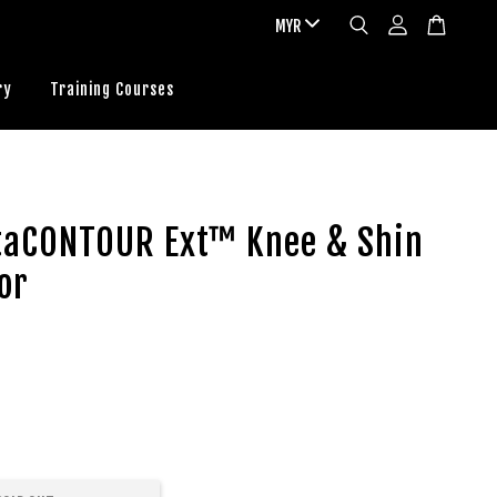
ry
Training Courses
ltaCONTOUR Ext™ Knee & Shin
or