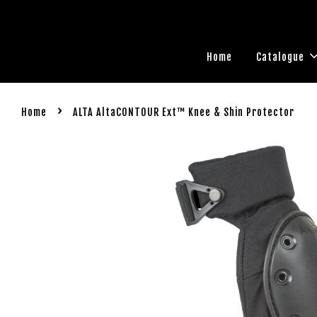
Home
Catalogue
›
Home
ALTA AltaCONTOUR Ext™ Knee & Shin Protector