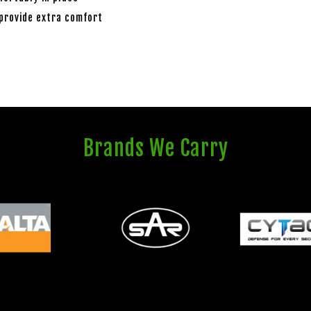
 provide extra comfort
Brands We Carry