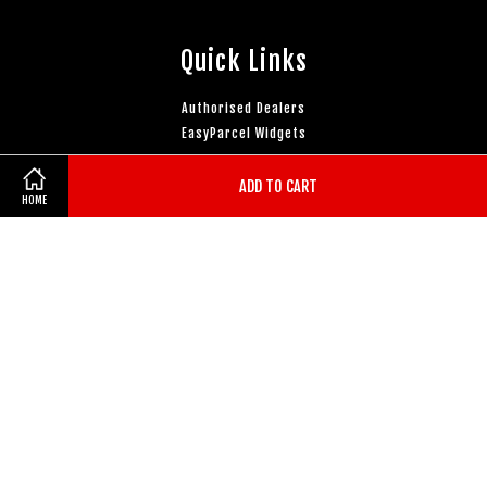
Quick Links
Authorised Dealers
EasyParcel Widgets
ADD TO CART
Follow Us
HOME
Facebook
Instagram
YouTube
Whatsapp
Visa
Master
Terms of Service
|
Privacy Policy
|
Refund Policy