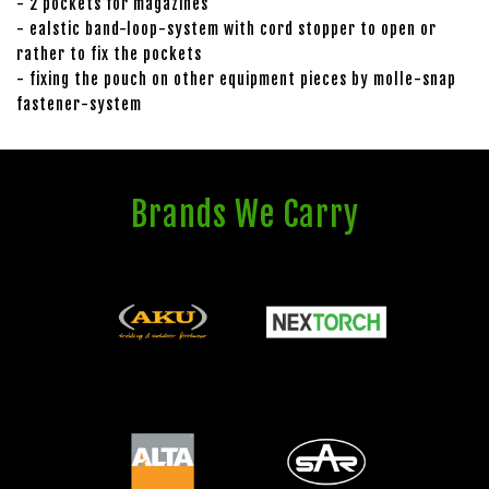
- 2 pockets for magazines
- ealstic band-loop-system with cord stopper to open or
rather to fix the pockets
- fixing the pouch on other equipment pieces by molle-snap
fastener-system
Brands We Carry