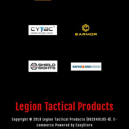
Legion Tactical Products
Copyright © 2018 Legion Tactical Products (002948185-H). E-
commerce Powered by
EasyStore