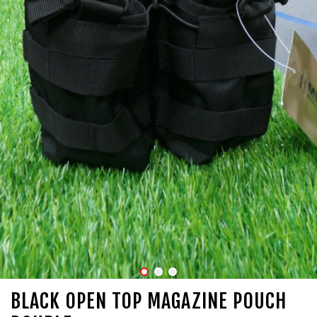
BLACK OPEN TOP MAGAZINE POUCH