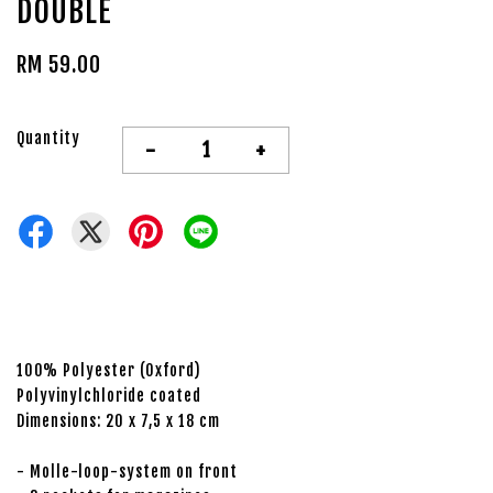
DOUBLE
RM 59.00
Quantity
-
+
100% Polyester (Oxford)
Polyvinylchloride coated
Dimensions: 20 x 7,5 x 18 cm
- Molle-loop-system on front