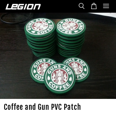
Coffee and Gun PVC Patch