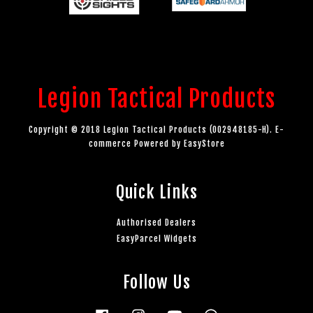
Legion Tactical Products
Copyright © 2018 Legion Tactical Products (002948185-H). E-
commerce Powered by
EasyStore
Quick Links
Authorised Dealers
EasyParcel Widgets
Follow Us
Facebook
Instagram
YouTube
Whatsapp