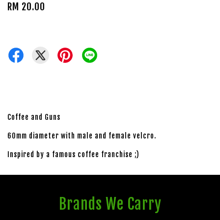
RM 20.00
Coffee and Guns
60mm diameter with male and female velcro.
Inspired by a famous coffee franchise ;)
Brands We Carry