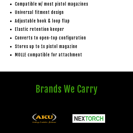
Compatible w/ most pistol magazines
Universal fitment design
Adjustable hook & loop flap
Elastic retention keeper
Converts to open-top configuration
Stores up to 1x pistol magazine
MOLLE compatible for attachment
Brands We Carry