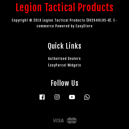
Legion Tactical Products
Copyright © 2018 Legion Tactical Products (002948185-H). E-
commerce Powered by
EasyStore
Quick Links
Authorised Dealers
EasyParcel Widgets
Follow Us
Facebook
Instagram
YouTube
Whatsapp
Visa
Master