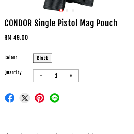
CONDOR Single Pistol Mag Pouch
RM 49.00
Colour
Black
Quantity
-
+