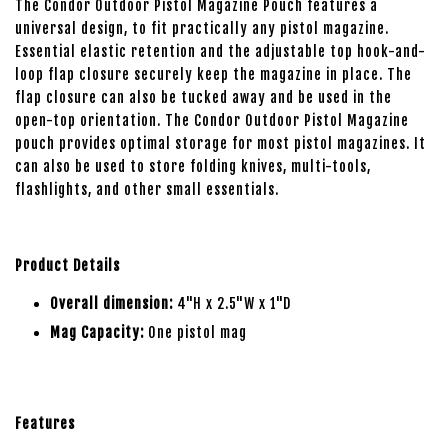
The Condor Outdoor Pistol Magazine Pouch features a
universal design, to fit practically any pistol magazine.
Essential elastic retention and the adjustable top hook-and-
loop flap closure securely keep the magazine in place. The
flap closure can also be tucked away and be used in the
open-top orientation. The Condor Outdoor Pistol Magazine
pouch provides optimal storage for most pistol magazines. It
can also be used to store folding knives, multi-tools,
flashlights, and other small essentials.
Product Details
Overall dimension:
4"H x 2.5"W x 1"D
Mag Capacity:
One pistol mag
Features