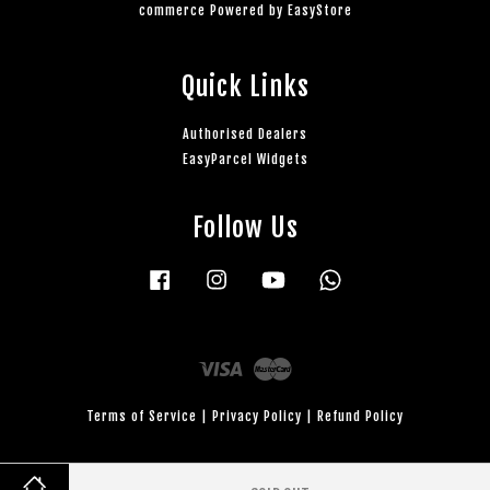
commerce Powered by
EasyStore
Quick Links
Authorised Dealers
EasyParcel Widgets
Follow Us
Facebook
Instagram
YouTube
Whatsapp
Visa
Master
Terms of Service
|
Privacy Policy
|
Refund Policy