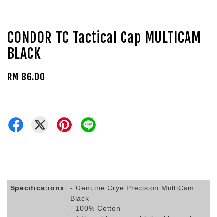
CONDOR TC Tactical Cap MULTICAM
BLACK
RM 86.00
Specifications
- Genuine Crye Precision MultiCam
Black
- 100% Cotton