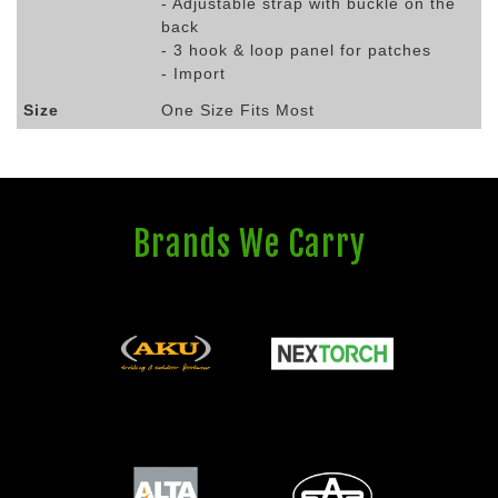
- Adjustable strap with buckle on the
back
- 3 hook & loop panel for patches
- Import
Size
One Size Fits Most
Brands We Carry