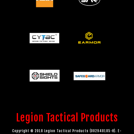
Legion Tactical Products
Copyright © 2018 Legion Tactical Products (002948185-H). E-