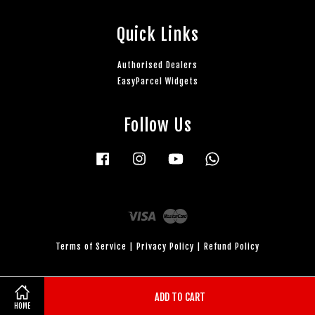
Quick Links
Authorised Dealers
EasyParcel Widgets
Follow Us
Facebook
Instagram
YouTube
Whatsapp
Visa
Master
Terms of Service
|
Privacy Policy
|
Refund Policy
ADD TO CART
HOME