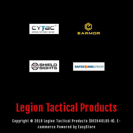
Legion Tactical Products
Copyright © 2018 Legion Tactical Products (002948185-H). E-
commerce Powered by
EasyStore