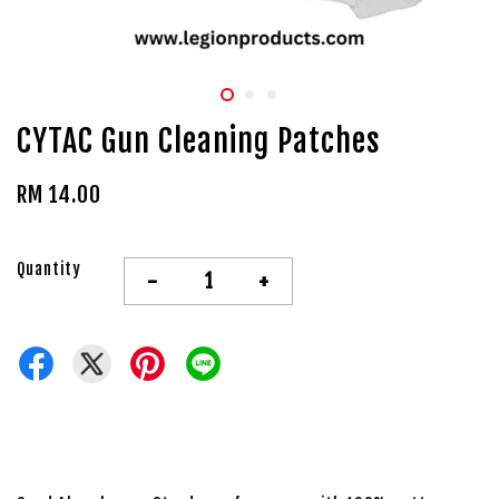
CYTAC Gun Cleaning Patches
RM 14.00
Quantity
-
+