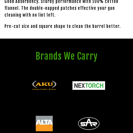
Good Absorbency. Sturdy performance with 100% cotton
flannel. The double-napped patches effective your gun
cleaning with no lint left.
Pre-cut size and square shape to clean the barrel better.
Brands We Carry