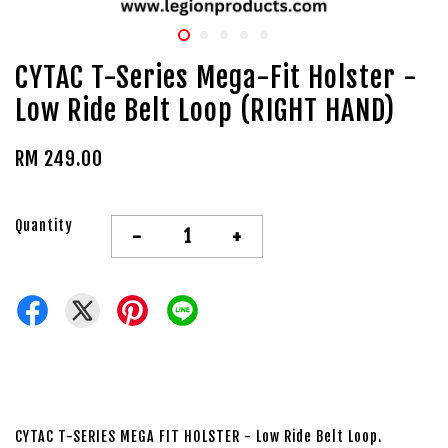
CYTAC T-Series Mega-Fit Holster -
Low Ride Belt Loop (RIGHT HAND)
RM 249.00
Quantity
-
+
CYTAC T-SERIES MEGA FIT HOLSTER - Low Ride Belt Loop.