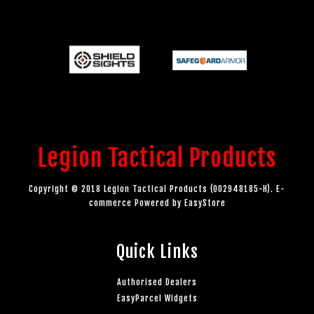
Legion Tactical Products
Copyright © 2018 Legion Tactical Products (002948185-H). E-
commerce Powered by
EasyStore
Quick Links
Authorised Dealers
EasyParcel Widgets