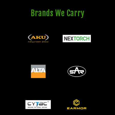
Brands We Carry