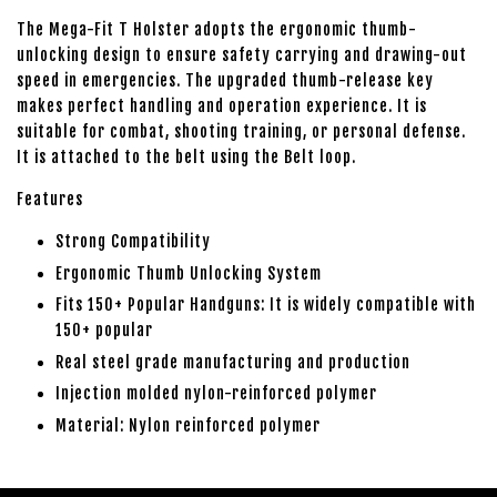
The Mega-Fit T Holster adopts the ergonomic thumb-
unlocking design to ensure safety carrying and drawing-out
speed in emergencies. The upgraded thumb-release key
makes perfect handling and operation experience. It is
suitable for combat, shooting training, or personal defense.
It is attached to the belt using the Belt loop.
Features
Strong Compatibility
Ergonomic Thumb Unlocking System
Fits 150+ Popular Handguns: It is widely compatible with
150+ popular
Real steel grade manufacturing and production
Injection molded nylon-reinforced polymer
Material: Nylon reinforced polymer