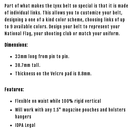
Part of what makes the Lynx belt so special is that it is made
of individual links. This allows you to customize your belt,
designing a one of a kind color scheme, choosing links of up
to 9 available colors. Design your belt to represent your
National Flag, your shooting club or match your uniform.
Dimensions:
33mm long from pin to pin.
38.7mm tall.
Thickness on the Velcro pad is 8.8mm.
Features:
Flexible on waist while 100% rigid vertical
Will work with any 1.5" magazine pouches and holsters
hangers
IDPA Legal