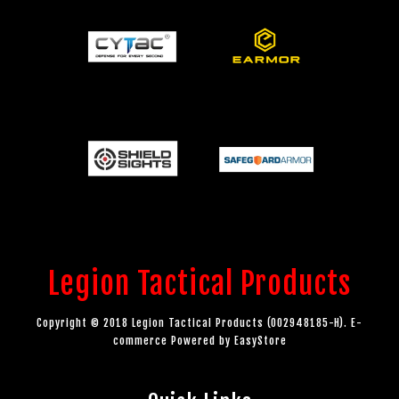
Legion Tactical Products
Copyright © 2018 Legion Tactical Products (002948185-H). E-
commerce Powered by
EasyStore