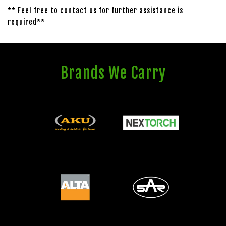
** Feel free to contact us for further assistance is
required**
Brands We Carry