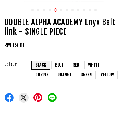
DOUBLE ALPHA ACADEMY Lnyx Belt
link - SINGLE PIECE
RM 19.00
Colour
BLACK
BLUE
RED
WHITE
PURPLE
ORANGE
GREEN
YELLOW