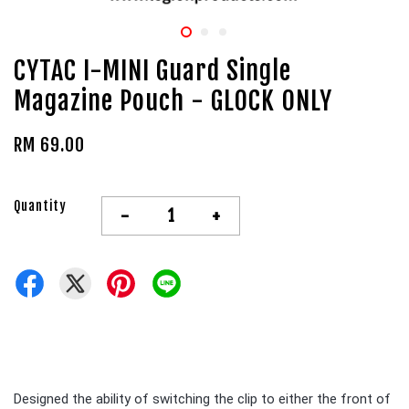
CYTAC I-MINI Guard Single
Magazine Pouch - GLOCK ONLY
RM 69.00
Quantity
-
+
Designed the ability of switching the clip to either the front of