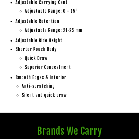
Adjustable Carrying Cant
Adjustable Range: 0 - 15°
Adjustable Retention
Adjustable Range: 21-25 mm
Adjustable Ride Height
Shorter Pouch Body
Quick Draw
Superior Concealment
Smooth Edges & Interior
Anti-scratching
Silent and quick draw
Brands We Carry