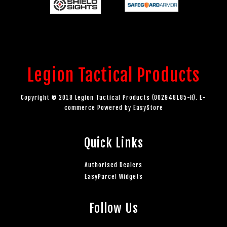
Legion Tactical Products
Copyright © 2018 Legion Tactical Products (002948185-H). E-
commerce Powered by
EasyStore
Quick Links
Authorised Dealers
EasyParcel Widgets
Follow Us