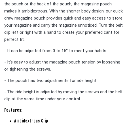
the pouch or the back of the pouch, the magazine pouch
makes it ambidextrous. With the shorter body design, our quick
draw magazine pouch provides quick and easy access to store
your magazine and carry the magazine unnoticed. Turn the belt
clip left or right with a hand to create your preferred cant for
perfect fit.
- It can be adjusted from 0 to 15° to meet your habits.
- It’s easy to adjust the magazine pouch tension by loosening
or tightening the screws.
- The pouch has two adjustments for ride height.
- The ride height is adjusted by moving the screws and the belt
clip at the same time under your control.
Features:
Ambidextrous Clip