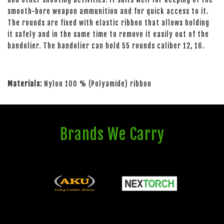
smooth-bore weapon ammunition and for quick access to it.
The rounds are fixed with elastic ribbon that allows holding
it safely and in the same time to remove it easily out of the
bandolier. The bandolier can hold 55 rounds caliber 12, 16.
Materials:
Nylon 100 % (Polyamide) ribbon
Brands We Carry