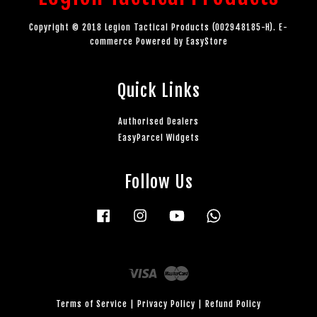
Copyright © 2018 Legion Tactical Products (002948185-H). E-
commerce Powered by
EasyStore
Quick Links
Authorised Dealers
EasyParcel Widgets
Follow Us
Facebook
Instagram
YouTube
Whatsapp
Visa
Master
Terms of Service
|
Privacy Policy
|
Refund Policy