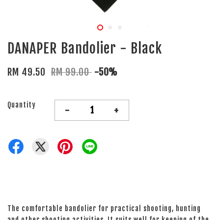
DANAPER Bandolier - Black
RM 49.50
RM 99.00
-50%
Quantity
-
+
The comfortable bandolier for practical shooting, hunting
and other shooting activities. It suits well for keeping of the