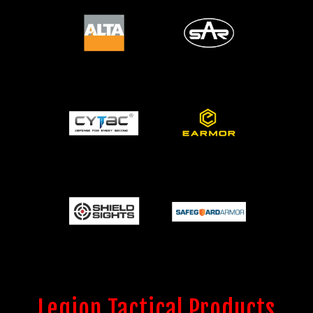
Legion Tactical Products