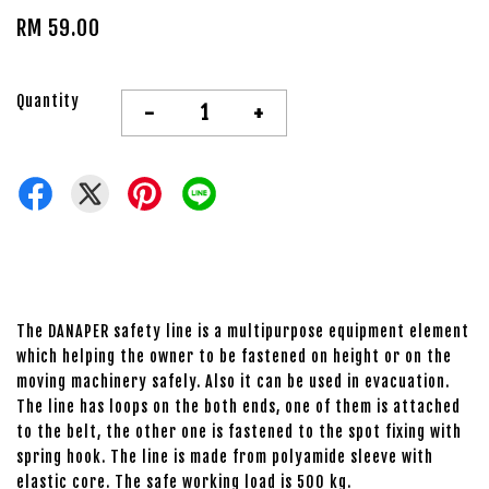
RM 59.00
Quantity
-
+
The DANAPER safety line is a multipurpose equipment element
which helping the owner to be fastened on height or on the
moving machinery safely. Also it can be used in evacuation.
The line has loops on the both ends, one of them is attached
to the belt, the other one is fastened to the spot fixing with
spring hook. The line is made from polyamide sleeve with
elastic core. The safe working load is 500 kg.