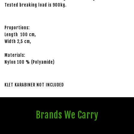
Tested breaking load is 900kg.
Proportions:
Length 100 cm,
Width 2,5 cm,
Materials:
Nylon 100 % (Polyamide)
KLET KARABINER NOT INCLUDED
Brands We Carry