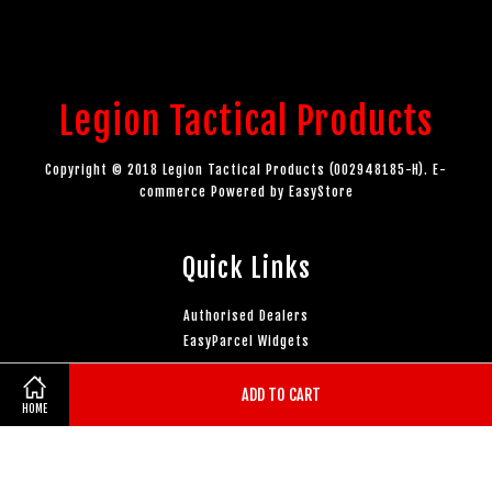
Legion Tactical Products
Copyright © 2018 Legion Tactical Products (002948185-H). E-
commerce Powered by
EasyStore
Quick Links
Authorised Dealers
EasyParcel Widgets
ADD TO CART
Follow Us
HOME
Facebook
Instagram
YouTube
Whatsapp