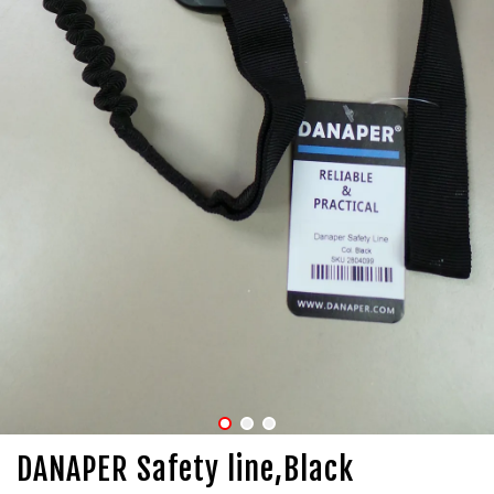
DANAPER Safety line,Black