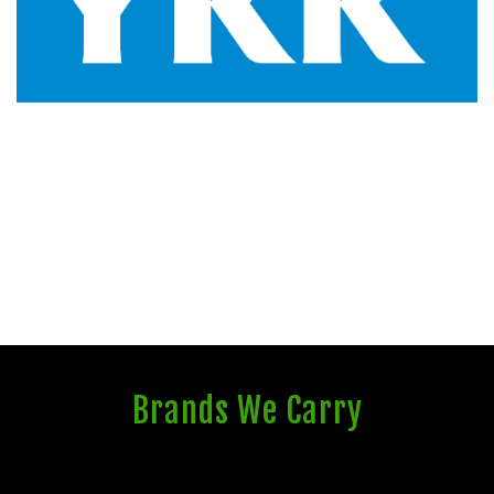
Brands We Carry