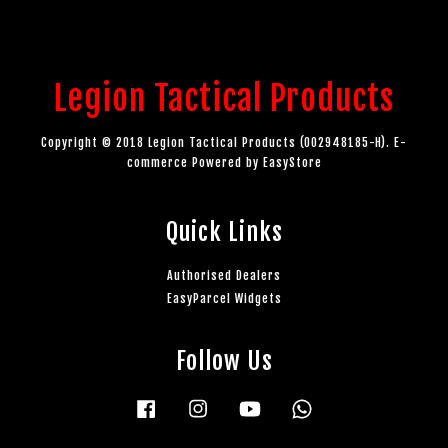
Legion Tactical Products
Copyright © 2018 Legion Tactical Products (002948185-H). E-
commerce Powered by
EasyStore
Quick Links
Authorised Dealers
EasyParcel Widgets
Follow Us
Facebook
Instagram
YouTube
Whatsapp