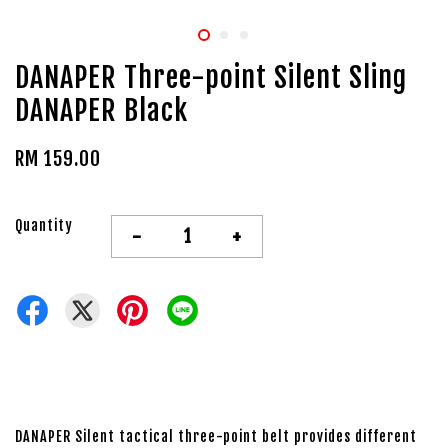
DANAPER Three-point Silent Sling
DANAPER Black
RM 159.00
Quantity
-
+
DANAPER Silent tactical three-point belt provides different