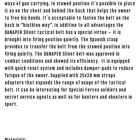
ways of gun carrying. In stowed position it`s possible to place
it as on the chest and behind the back that helps the owner
to free his hands. It`s acceptable to fasten the belt on the
back in “biathlon way”. In addition to all advantages the
DANAPER Silent tactical belt has a special virtue – it is
brought into firing position quietly. The Spanish clasp
provides to transfer the belt from the stowed position into
firing quietly. The DANAPER Silent belt was approved in
combat conditions and showed its efficiency. It is equipped
with quick reset system and includes damper-pads to reduce
fatigue of the owner. Supplied with 25x38 mm straps
adapters that expands the range of usage of the tactical
belt. It can be interesting for Special Forces soldiers and
secret service agents as well as for hunters and shooters in
sport.
Materials: