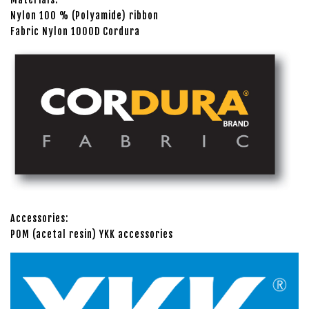
Nylon 100 % (Polyamide) ribbon
Fabric Nylon 1000D Cordura
Accessories:
POM (acetal resin) YKK accessories