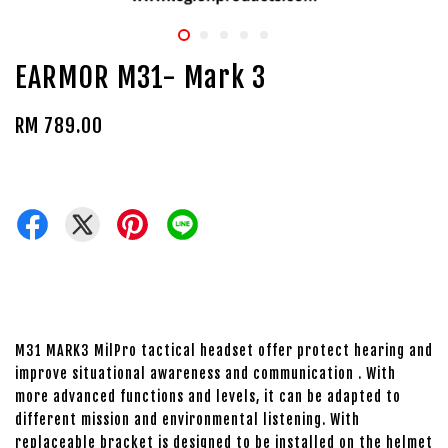
EARMOR M31- Mark 3
RM 789.00
M31 MARK3 MilPro tactical headset offer protect hearing and
improve situational awareness and communication . With
more advanced functions and levels, it can be adapted to
different mission and environmental listening. With
replaceable bracket is designed to be installed on the helmet