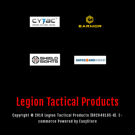
Legion Tactical Products
Copyright © 2018 Legion Tactical Products (002948185-H). E-
commerce Powered by
EasyStore