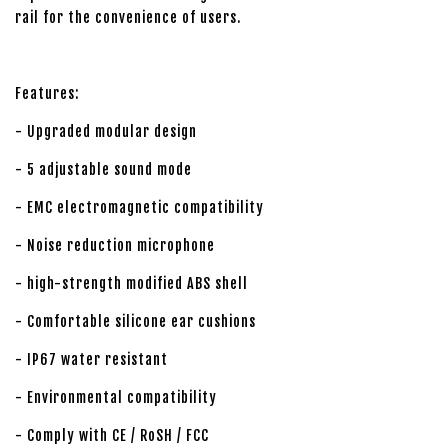
rail for the convenience of users.
Features:
- Upgraded modular design
- 5 adjustable sound mode
- EMC electromagnetic compatibility
- Noise reduction microphone
- high-strength modified ABS shell
- Comfortable silicone ear cushions
- IP67 water resistant
- Environmental compatibility
- Comply with CE / RoSH / FCC