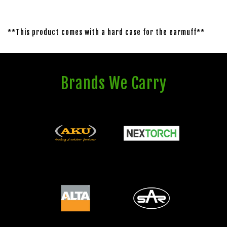
**This product comes with a hard case for the earmuff**
Brands We Carry