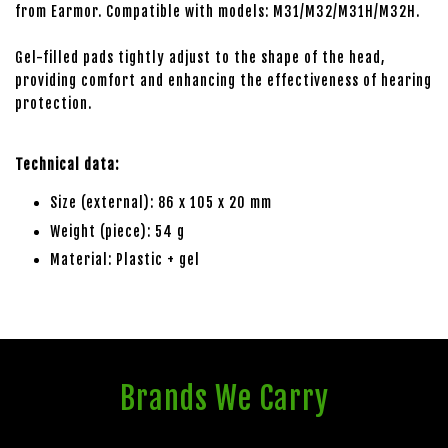
from Earmor. Compatible with models: M31/M32/M31H/M32H.
Gel-filled pads tightly adjust to the shape of the head,
providing comfort and enhancing the effectiveness of hearing
protection.
Technical data:
Size (external): 86 x 105 x 20 mm
Weight (piece): 54 g
Material: Plastic + gel
Brands We Carry