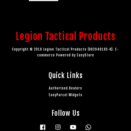
Legion Tactical Products
Copyright © 2018 Legion Tactical Products (002948185-H). E-
commerce Powered by
EasyStore
Quick Links
Authorised Dealers
EasyParcel Widgets
Follow Us
Facebook
Instagram
YouTube
Whatsapp