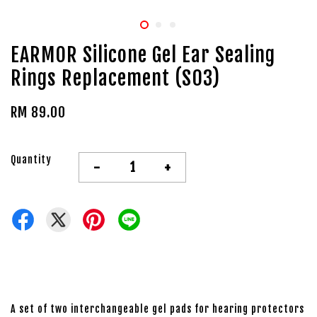
EARMOR Silicone Gel Ear Sealing
Rings Replacement (S03)
RM 89.00
Quantity
-
+
A set of two interchangeable gel pads for hearing protectors