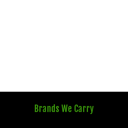
Brands We Carry