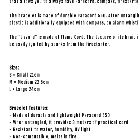
that allows you to always have Paracord, compass, firestarter 
The bracelet is made of durable Paracord 550. After untanglin
plastic is additionally equipped with compass, an alarm whistl
The "Lizzard" is made of Flame Cord. The texture of its braid 
be easily ignited by sparks from the firestarter.
Size:
S = Small 21cm
M = Medium 22.5cm
L = Large 24cm
Bracelet features:
- Made of durable and lightweight Paracord 550
- When untangled, it provides 3 meters of practical cord
- Resistant to water, humidity, UV light
- Non-combustible, melts in fire