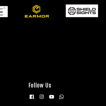
Follow Us
Facebook
Instagram
YouTube
Whatsapp