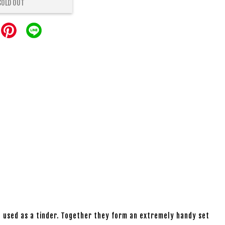
SOLD OUT
be used as a tinder. Together they form an extremely handy set