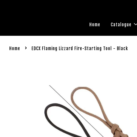
Home
Catalogue
›
Home
EDCX Flaming Lizzard Fire-Starting Tool - Black