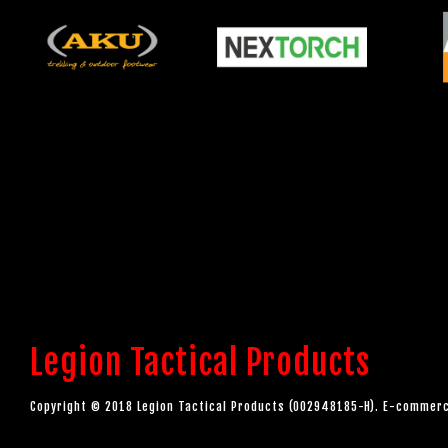
Legion Tactical Products
Copyright © 2018 Legion Tactical Products (002948185-H). E-comme