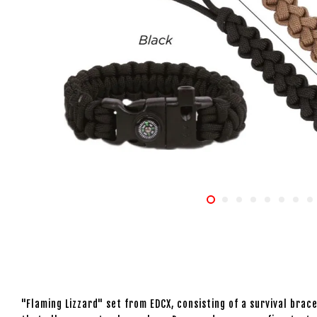
"Flaming Lizzard" set from EDCX, consisting of a survival bra