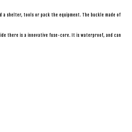
ld a shelter, tools or pack the equipment. The buckle made of
ide there is a innovative fuse-core. It is waterproof, and can