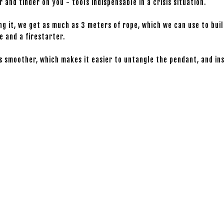
and tinder on you - tools indispensable in a crisis situation.
g it, we get as much as 3 meters of rope, which we can use to bui
e and a firestarter.
is smoother, which makes it easier to untangle the pendant, and ins