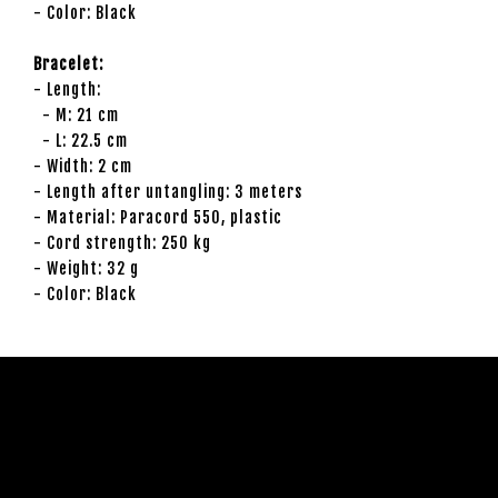
- Color: Black
Bracelet:
- Length:
- M: 21 cm
- L: 22.5 cm
- Width: 2 cm
- Length after untangling: 3 meters
- Material: Paracord 550, plastic
- Cord strength: 250 kg
- Weight: 32 g
- Color: Black