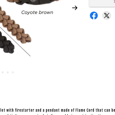
celet with firestarter and a pendant made of Flame Cord that can 