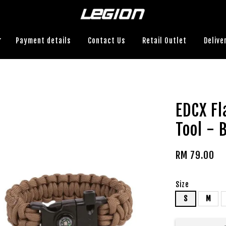
Payment details
Contact Us
Retail Outlet
Delive
EDCX Fl
Tool - 
RM 79.00
Size
S
M