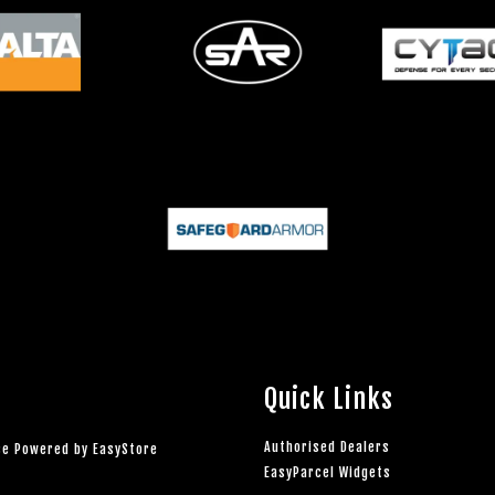
Quick Links
Authorised Dealers
rce Powered by
EasyStore
EasyParcel Widgets