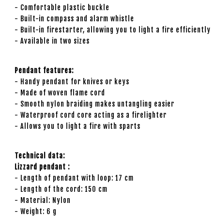
- Comfortable plastic buckle
- Built-in compass and alarm whistle
- Built-in firestarter, allowing you to light a fire efficiently
- Available in two sizes
Pendant features:
- Handy pendant for knives or keys
- Made of woven flame cord
- Smooth nylon braiding makes untangling easier
- Waterproof cord core acting as a firelighter
- Allows you to light a fire with sparts
Technical data:
Lizzard pendant :
- Length of pendant with loop: 17 cm
- Length of the cord: 150 cm
- Material: Nylon
- Weight: 6 g