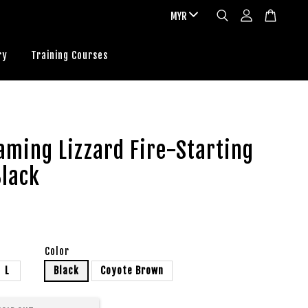
ry
Training Courses
aming Lizzard Fire-Starting
Black
Color
L
Black
Coyote Brown