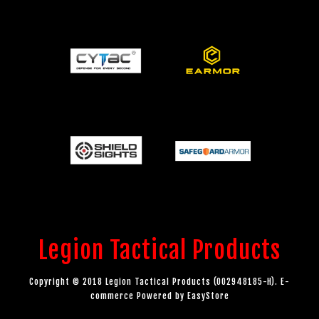
Legion Tactical Products
Copyright © 2018 Legion Tactical Products (002948185-H). E-
commerce Powered by
EasyStore