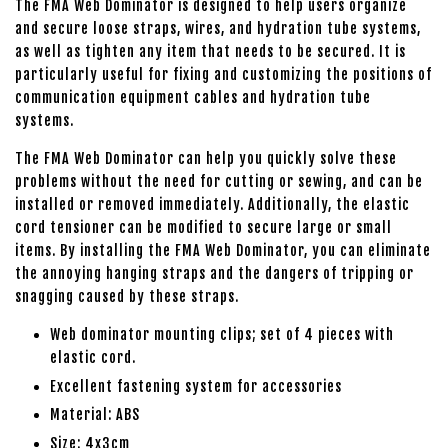
The FMA Web Dominator is designed to help users organize
and secure loose straps, wires, and hydration tube systems,
as well as tighten any item that needs to be secured. It is
particularly useful for fixing and customizing the positions of
communication equipment cables and hydration tube
systems.
The FMA Web Dominator can help you quickly solve these
problems without the need for cutting or sewing, and can be
installed or removed immediately. Additionally, the elastic
cord tensioner can be modified to secure large or small
items. By installing the FMA Web Dominator, you can eliminate
the annoying hanging straps and the dangers of tripping or
snagging caused by these straps.
Web dominator mounting clips; set of 4 pieces with
elastic cord.
Excellent fastening system for accessories
Material: ABS
Size: 4x3cm