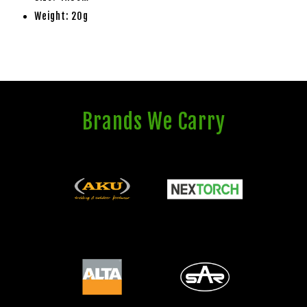
Weight: 20g
Brands We Carry