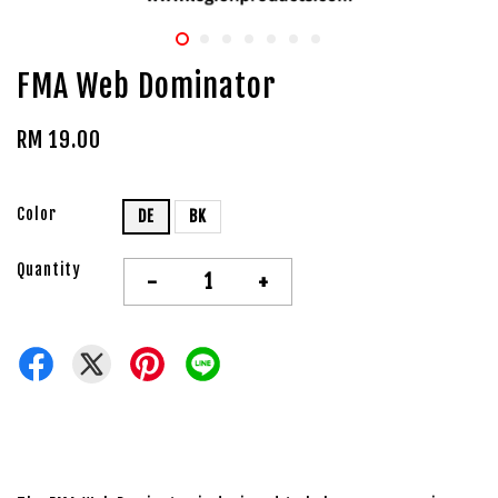
FMA Web Dominator
RM 19.00
Color
DE
BK
Quantity
-
+