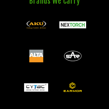
Brands We Carry