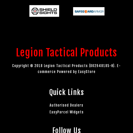
Legion Tactical Products
Copyright © 2018 Legion Tactical Products (002948185-H). E-
commerce Powered by
EasyStore
Quick Links
Authorised Dealers
EasyParcel Widgets
Follow Us