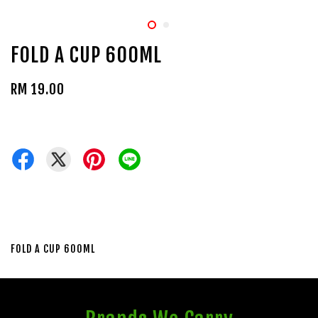
FOLD A CUP 600ML
RM 19.00
FOLD A CUP 600ML