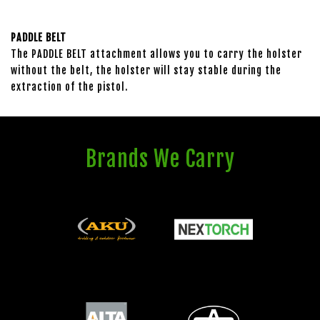
PADDLE BELT
The PADDLE BELT attachment allows you to carry the holster
without the belt, the holster will stay stable during the
extraction of the pistol.
Brands We Carry