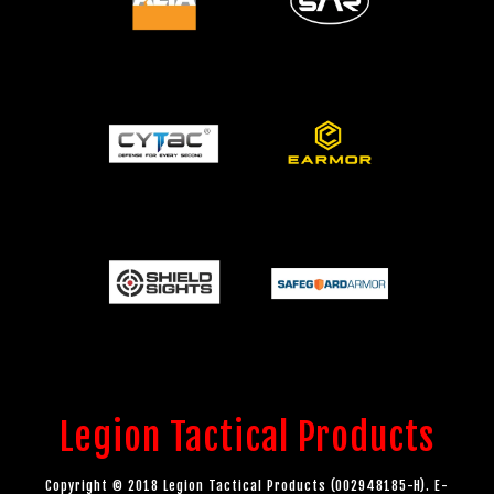
Legion Tactical Products
Copyright © 2018 Legion Tactical Products (002948185-H). E-