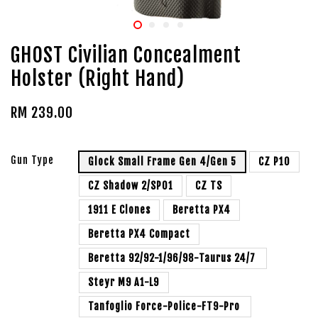
GHOST Civilian Concealment
Holster (Right Hand)
RM 239.00
Gun Type
Glock Small Frame Gen 4/Gen 5
CZ P10
CZ Shadow 2/SP01
CZ TS
1911 E Clones
Beretta PX4
Beretta PX4 Compact
Beretta 92/92-1/96/98-Taurus 24/7
Steyr M9 A1-L9
Tanfoglio Force-Police-FT9-Pro