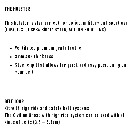
THE HOLSTER
This holster is also perfect for police, military and sport use
(IDPA, IPSC, USPSA Single stack, ACTION SHOOTING).
Ventilated premium grade leather
3mm ABS thickness
Steel clip that allows for quick and easy positioning on
your belt
BELT LOOP
Kit with high ride and paddle belt systems
The Civilian Ghost with high ride system can be used with all
kinds of belts (3,5 – 5,5cm)