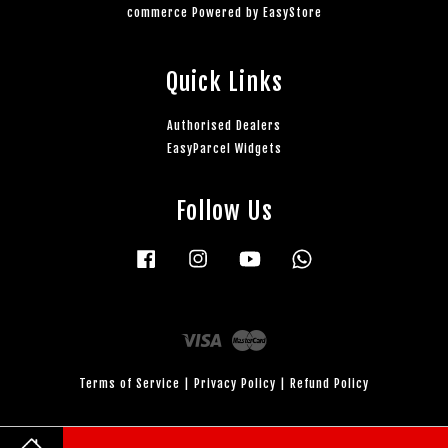
commerce Powered by
EasyStore
Quick Links
Authorised Dealers
EasyParcel Widgets
Follow Us
Facebook
Instagram
YouTube
Whatsapp
Visa
Master
Terms of Service
|
Privacy Policy
|
Refund Policy