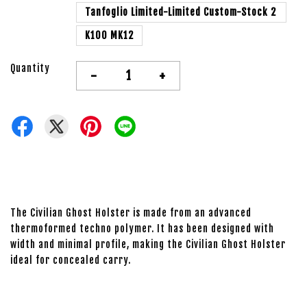
Tanfoglio Limited-Limited Custom-Stock 2
K100 MK12
Quantity
-
+
The Civilian Ghost Holster is made from an advanced
thermoformed techno polymer. It has been designed with
width and minimal profile, making the Civilian Ghost Holster
ideal for concealed carry.