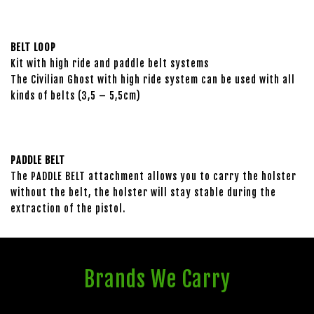
BELT LOOP
Kit with high ride and paddle belt systems
The Civilian Ghost with high ride system can be used with all
kinds of belts (3,5 – 5,5cm)
PADDLE BELT
The PADDLE BELT attachment allows you to carry the holster
without the belt, the holster will stay stable during the
extraction of the pistol.
Brands We Carry