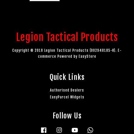
Legion Tactical Products
Copyright © 2018 Legion Tactical Products (002948185-H). E-
commerce Powered by
EasyStore
Quick Links
Authorised Dealers
EasyParcel Widgets
Follow Us
Facebook
Instagram
YouTube
Whatsapp