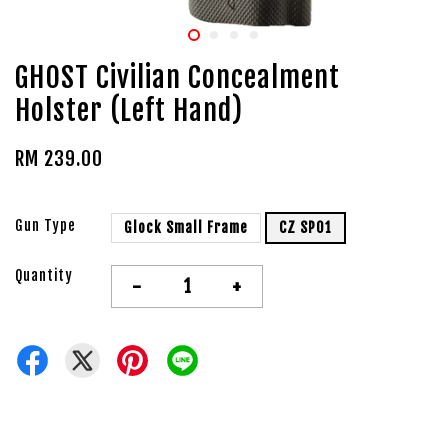
GHOST Civilian Concealment
Holster (Left Hand)
RM 239.00
Gun Type
Glock Small Frame
CZ SP01
Quantity
-
+