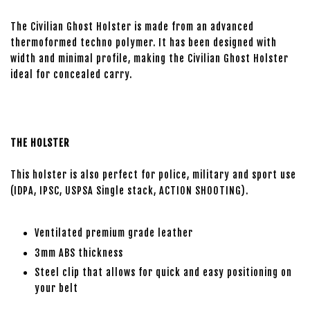
The Civilian Ghost Holster is made from an advanced
thermoformed techno polymer. It has been designed with
width and minimal profile, making the Civilian Ghost Holster
ideal for concealed carry.
THE HOLSTER
This holster is also perfect for police, military and sport use
(IDPA, IPSC, USPSA Single stack, ACTION SHOOTING).
Ventilated premium grade leather
3mm ABS thickness
Steel clip that allows for quick and easy positioning on
your belt