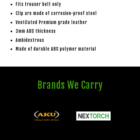
Fits trouser belt only
Clip are made of corrosion-proof steel
Ventilated Premium grade leather
3mm ABS thickness
Ambidextrous
Made of durable ABS polymer material
Brands We Carry