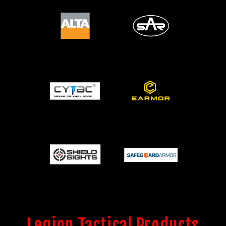
Legion Tactical Products