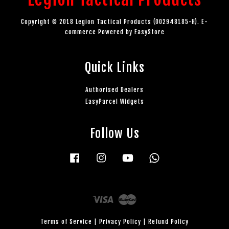
Copyright © 2018 Legion Tactical Products (002948185-H). E-
commerce Powered by
EasyStore
Quick Links
Authorised Dealers
EasyParcel Widgets
Follow Us
Facebook
Instagram
YouTube
Whatsapp
Visa
Master
Terms of Service
|
Privacy Policy
|
Refund Policy