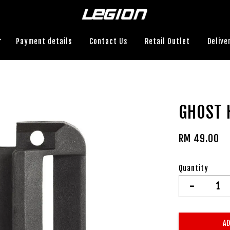
Payment details
Contact Us
Retail Outlet
Delive
GHOST 
RM 49.00
Quantity
-
AD