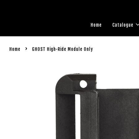
Home
Catalogue
›
Home
GHOST High-Ride Module Only