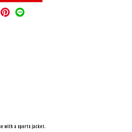
se with a sports jacket.