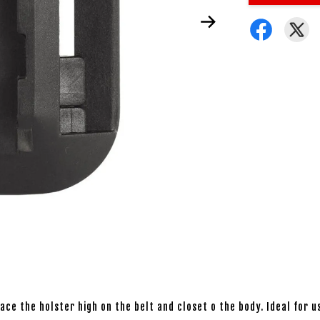
ce the holster high on the belt and closet o the body. Ideal for u