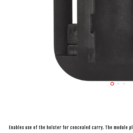
Enables use of the holster for concealed carry. The module pla