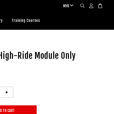
ry
Training Courses
High-Ride Module Only
+
D TO CART