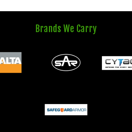
Brands We Carry