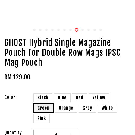
GHOST Hybrid Single Magazine
Pouch For Double Row Mags IPSC
Mag Pouch
RM 129.00
Color
Black
Blue
Red
Yellow
Green
Orange
Grey
White
Pink
Quantity