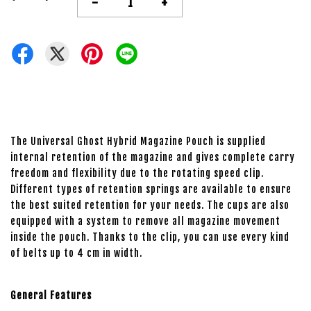
-
+
The Universal Ghost Hybrid Magazine Pouch is supplied
internal retention of the magazine and gives complete carry
freedom and flexibility due to the rotating speed clip.
Different types of retention springs are available to ensure
the best suited retention for your needs. The cups are also
equipped with a system to remove all magazine movement
inside the pouch. Thanks to the clip, you can use every kind
of belts up to 4 cm in width.
General Features