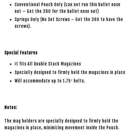
Conventional Pouch Only (can not run this bullet nose
out – Get the 360 for the bullet nose out)
Springs Only (No Set Screws – Get the 360 to have the
screws).
Special Features
It fits All Double Stack Magazines
Specially designed to firmly hold the magazines in place
Will accommodate up to 1.75″ belts.
Notes:
The mag holders are specially designed to firmly hold the
magazines in place, minimizing movement inside the Pouch.