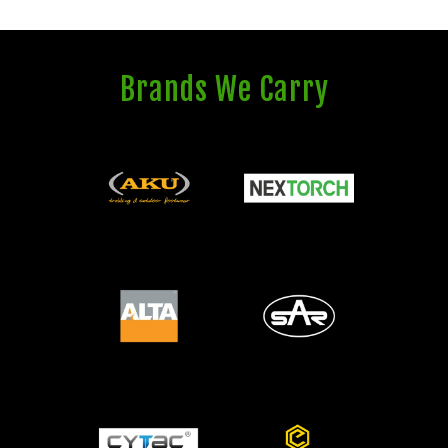
Brands We Carry