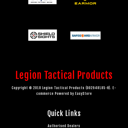
Legion Tactical Products
Copyright © 2018 Legion Tactical Products (002948185-H). E-
commerce Powered by
EasyStore
Quick Links
Authorised Dealers