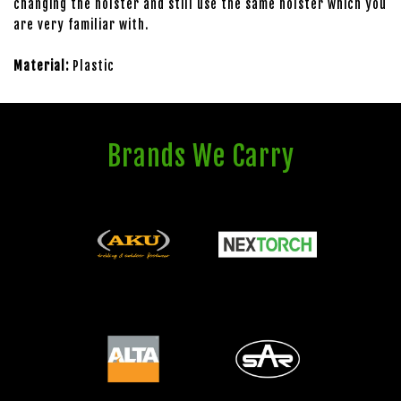
changing the holster and still use the same holster which you
are very familiar with.
Material:
Plastic
Brands We Carry