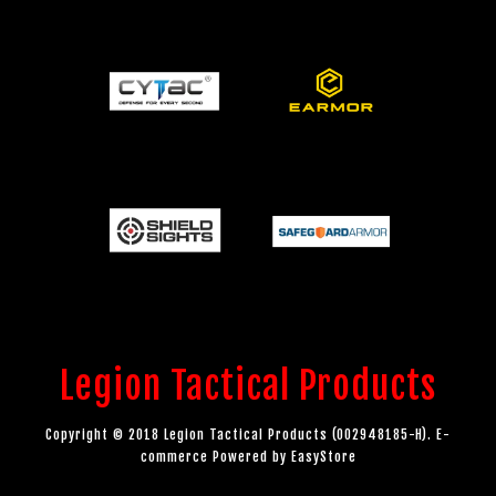
Legion Tactical Products
Copyright © 2018 Legion Tactical Products (002948185-H). E-
commerce Powered by
EasyStore