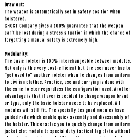
Draw out:
The weapon is automatically set in safety position when
holstered.
GHOST Company gives a 100% guarantee that the weapon
can’t be lost during a stress situation in which the chance of
forgetting a manual safety is extremely high.
Modularity:
The basic holster is 100% interchangeable between modules.
Not only is this very cost-efficient but the user never has to
“get used to” another holster when he changes from uniform
to civilian clothes. Practice, use and carrying is done with
the same holster regardless the configuration used. Another
advantage is that if ever is decided to change weapon brand
or type, only the basic holster needs to be replaced. All
modules will still fit. The specially designed modules have
guided rails which enable quick assembly and disassembly of
the holster. This enables you to quickly change from uniform
jacket slot module to special duty tactical leg plate without