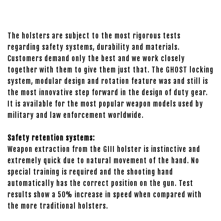
The holsters are subject to the most rigorous tests
regarding safety systems, durability and materials.
Customers demand only the best and we work closely
together with them to give them just that. The GHOST locking
system, modular design and rotation feature was and still is
the most innovative step forward in the design of duty gear.
It is available for the most popular weapon models used by
military and law enforcement worldwide.
Safety retention systems:
Weapon extraction from the GIII holster is instinctive and
extremely quick due to natural movement of the hand. No
special training is required and the shooting hand
automatically has the correct position on the gun. Test
results show a 50% increase in speed when compared with
the more traditional holsters.