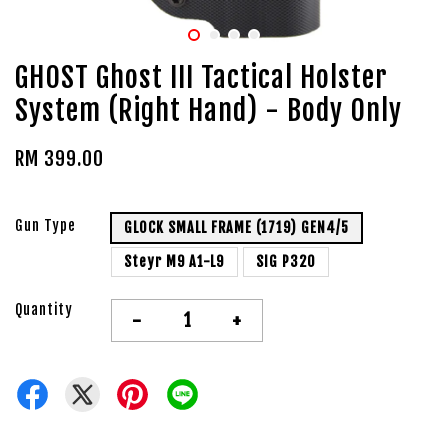
GHOST Ghost III Tactical Holster
System (Right Hand) - Body Only
RM 399.00
Gun Type
GLOCK SMALL FRAME (1719) GEN4/5
Steyr M9 A1-L9
SIG P320
Quantity
-
+