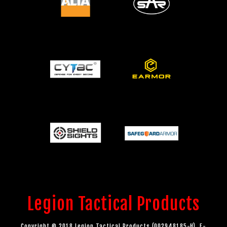
Legion Tactical Products
Copyright © 2018 Legion Tactical Products (002948185-H). E-