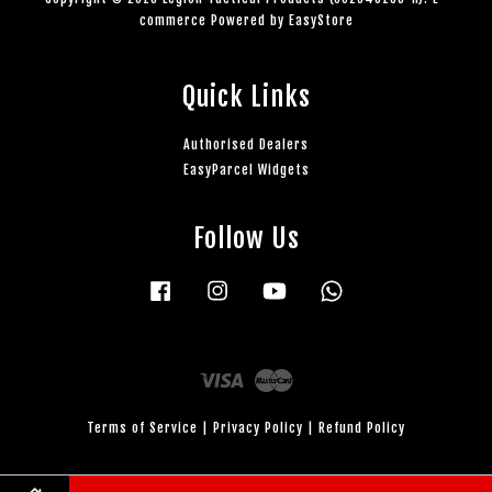
commerce Powered by
EasyStore
Quick Links
Authorised Dealers
EasyParcel Widgets
Follow Us
Facebook
Instagram
YouTube
Whatsapp
Visa
Master
Terms of Service
|
Privacy Policy
|
Refund Policy