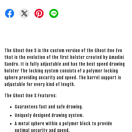
The Ghost One S is the custom version of the Ghost One Evo
that is the evolution of the first holster created by Amadini
Sandro. It is fully adjustable and has the best speed drawing
holster The locking system consists of a polymer locking
sphere providing security and speed. The barrel support is
adjustable for every kind of length.
The Ghost One S Features:
Guarantees fast and safe drawing.
Uniquely designed drawing system.
A metal sphere within a polymer block to provide
optimal security and speed.