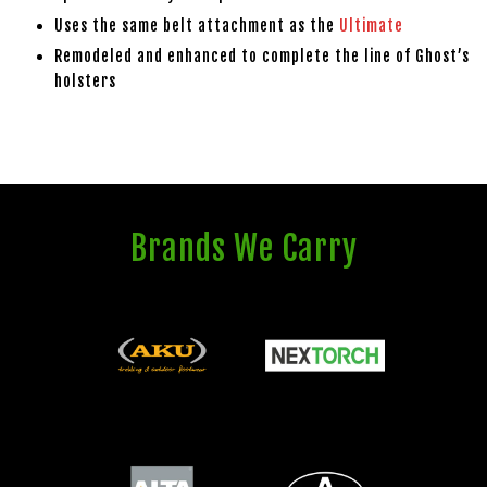
Uses the same belt attachment as the
Ultimate
Remodeled and enhanced to complete the line of Ghost’s
holsters
Brands We Carry