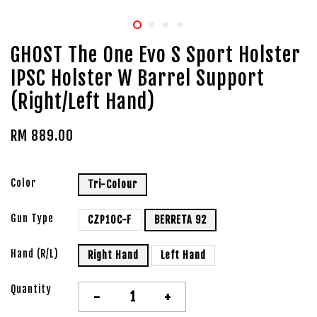
GHOST The One Evo S Sport Holster
IPSC Holster W Barrel Support
(Right/Left Hand)
RM 889.00
Color
Tri-Colour
Gun Type
CZP10C-F
BERRETA 92
Hand (R/L)
Right Hand
Left Hand
Quantity
-
+