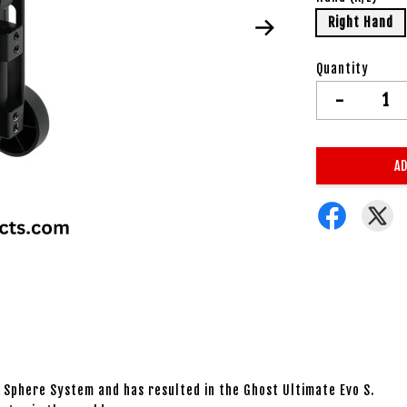
Right Hand
Quantity
-
AD
t Sphere System and has resulted in the Ghost Ultimate Evo S.