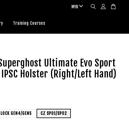
ry
Training Courses
Superghost Ultimate Evo Sport
 IPSC Holster (Right/Left Hand)
GLOCK GEN4/GEN5
CZ SP01/SP02