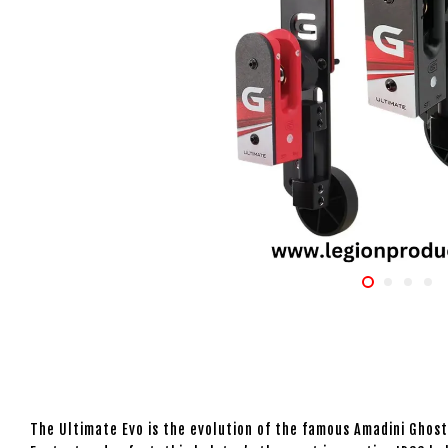
The Ultimate Evo is the evolution of the famous Amadini Ghos