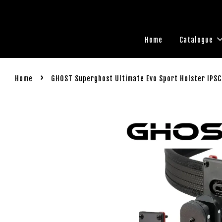
Home
Catalogue
›
Home
GHOST Superghost Ultimate Evo Sport Holster IPSC 