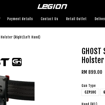
Payment details
Contact Us
Retail Outlet
Delive
Holster (Right/Left Hand)
GHOST 
Holster
RM 899.00
Gun Type
CZP10C
Hand (R/L)