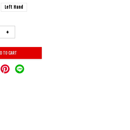
Left Hand
+
D TO CART