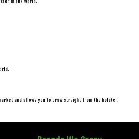
lster in the world.
orld.
market and allows you to draw straight from the holster.