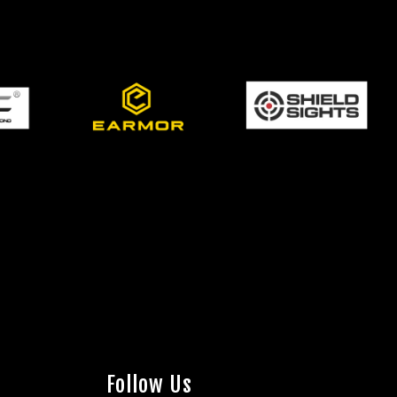
Follow Us