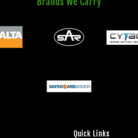
Brands We Carry
Quick Links