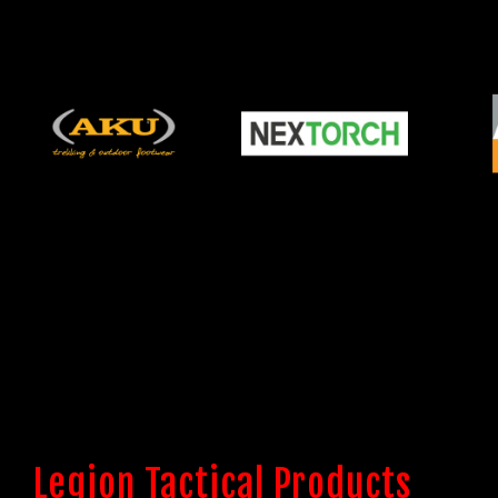
Legion Tactical Products