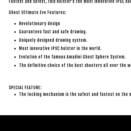
Fastest and safest, this holster’s the most innovative IPSC ho
Ghost Ultimate Evo Features:
Revolutionary design
Guarantees fast and safe drawing.
Uniquely designed drawing system.
Most innovative IPSC holster in the world.
Evolution of the famous Amadini Ghost Sphere System.
The definitive choice of the best shooters all over the w
SPECIAL FEATURE:
The locking mechanism is the safest and fastest on the 