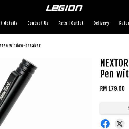
t details
Contact Us
Retail Outlet
Delivery
Refu
gsten Window-breaker
NEXTOR
Pen wi
RM 179.00