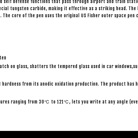
 self defense functions that pass through airport and train stati
special tungsten carbide, making it effective as a striking head. 
. The core of the pen uses the original US Fisher outer space pen 
sten
atch on glass, shatters the tempered glass used in car windows,s
 hardness from its anodic oxidation production. The product has h
ures ranging from 30℃ to 121℃, lets you write at any angle (even w