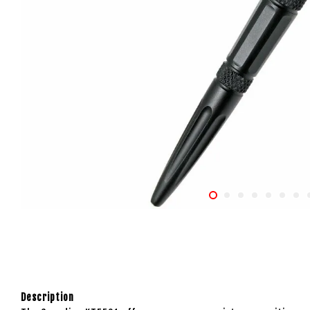
Description