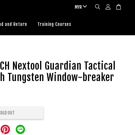
nd and Return
Training Courses
CH Nextool Guardian Tactical
th Tungsten Window-breaker
SOLD OUT