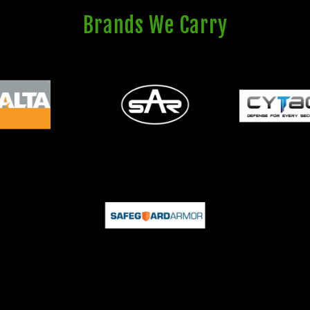
Brands We Carry