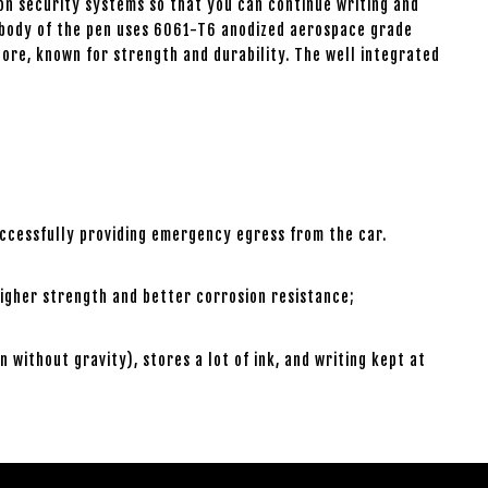
on security systems so that you can continue writing and
The body of the pen uses 6061-T6 anodized aerospace grade
core, known for strength and durability. The well integrated
uccessfully providing emergency egress from the car.
igher strength and better corrosion resistance;
ithout gravity), stores a lot of ink, and writing kept at