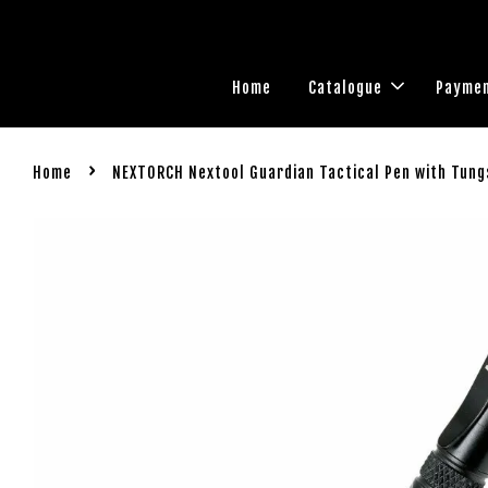
Home
Catalogue
Paymen
›
Home
NEXTORCH Nextool Guardian Tactical Pen with Tun