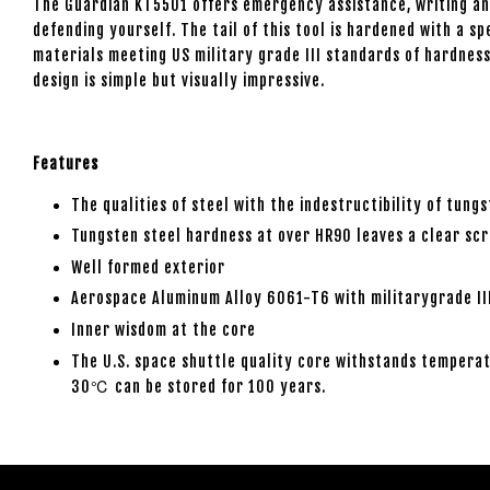
The Guardian KT5501 offers emergency assistance, writing and
defending yourself. The tail of this tool is hardened with a 
materials meeting US military grade III standards of hardness
design is simple but visually impressive.
Features
The qualities of steel with the indestructibility of tung
Tungsten steel hardness at over HR90 leaves a clear scr
Well formed exterior
Aerospace Aluminum Alloy 6061-T6 with militarygrade III
Inner wisdom at the core
The U.S. space shuttle quality core withstands temperat
30℃ can be stored for 100 years.