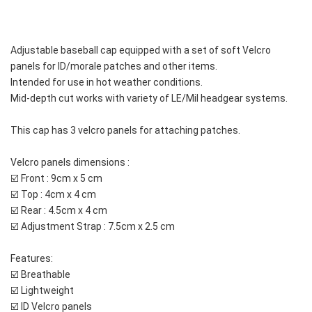
Adjustable baseball cap equipped with a set of soft Velcro 
panels for ID/morale patches and other items. 
Intended for use in hot weather conditions. 
Mid-depth cut works with variety of LE/Mil headgear systems.
This cap has 3 velcro panels for attaching patches.
Velcro panels dimensions :
☑️ Front : 9cm x 5 cm
☑️ Top : 4cm x 4 cm
☑️ Rear : 4.5cm x 4 cm
☑️ Adjustment Strap : 7.5cm x 2.5 cm 
Features:
☑️ Breathable
☑️ Lightweight
☑️ ID Velcro panels