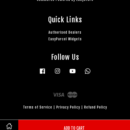
Quick Links
Authorised Dealers
EasyParcel Widgets
Follow Us
Facebook
Instagram
YouTube
Whatsapp
Visa
Master
Terms of Service
|
Privacy Policy
|
Refund Policy
ADD TO CART