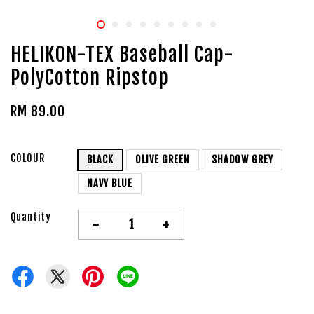
HELIKON-TEX Baseball Cap-
PolyCotton Ripstop
RM 89.00
COLOUR
BLACK
OLIVE GREEN
SHADOW GREY
NAVY BLUE
Quantity
-
+