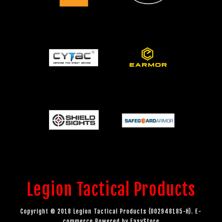
Legion Tactical Products
Copyright © 2018 Legion Tactical Products (002948185-H). E-
commerce Powered by
EasyStore