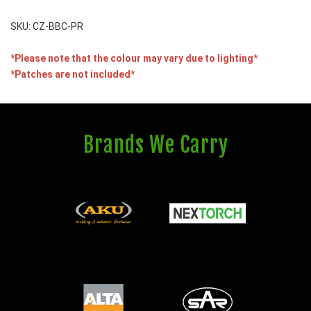
SKU: CZ-BBC-PR
*Please note that the colour may vary due to lighting*
*Patches are not included*
Brands We Carry