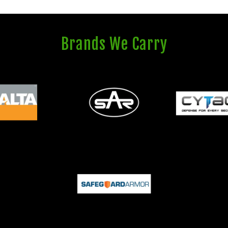
Brands We Carry