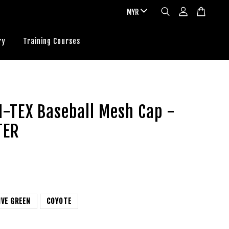
ry
Training Courses
N-TEX Baseball Mesh Cap -
TER
IVE GREEN
COYOTE