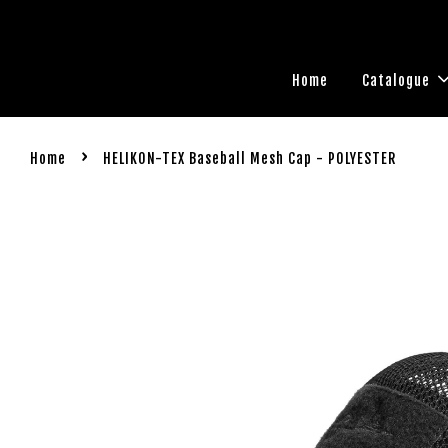
Home
Catalogue
›
Home
HELIKON-TEX Baseball Mesh Cap - POLYESTER