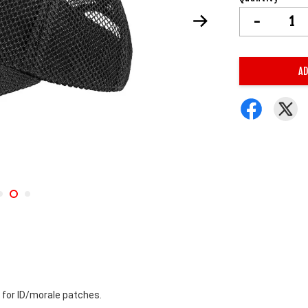
-
AD
 for ID/morale patches. 