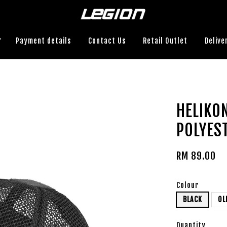
Payment details
Contact Us
Retail Outlet
Delive
HELIKO
POLYES
RM 89.00
Colour
BLACK
OL
Quantity