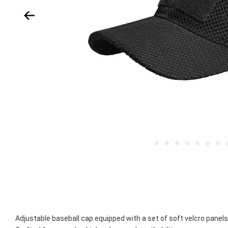
Adjustable baseball cap equipped with a set of soft velcro panels