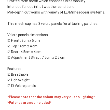
Crafted form mesh which enhances breathability. 
Intended for use in hot weather conditions. 
Mid-depth cut works with variety of LE/Mil headgear systems.
This mesh cap has 3 velcro panels for attaching patches.
Velcro panels dimensions :
☑️ Front : 9cm x 5 cm
☑️ Top : 4cm x 4 cm
☑️ Rear : 4.5cm x 4 cm
☑️ Adjustment Strap : 7.5cm x 2.5 cm 
Features:
☑️ Breathable
☑️ Lightweight
☑️ ID Velcro panels
*Please note that the colour may vary due to lighting*
*Patches are not included*