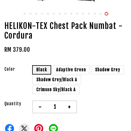
HELIKON-TEX Chest Pack Numbat -
Cordura
RM 379.00
Color
Black
Adaptive Green
Shadow Grey
Shadow Grey/Black A
Crimson Sky/Black A
Quantity
-
+