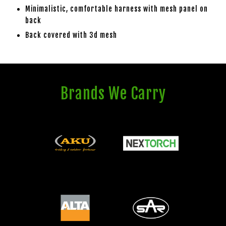
Minimalistic, comfortable harness with mesh panel on
back
Back covered with 3d mesh
Brands We Carry