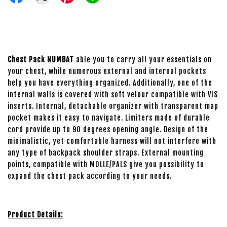
Chest Pack NUMBAT
able you to carry all your essentials on
your chest, while numerous external and internal pockets
help you have everything organized. Additionally, one of the
internal walls is covered with soft velour compatible with VIS
inserts. Internal, detachable organizer with transparent map
pocket makes it easy to navigate. Limiters made of durable
cord provide up to 90 degrees opening angle. Design of the
minimalistic, yet comfortable harness will not interfere with
any type of backpack shoulder straps. External mounting
points, compatible with MOLLE/PALS give you possibility to
expand the chest pack according to your needs.
Product Details: