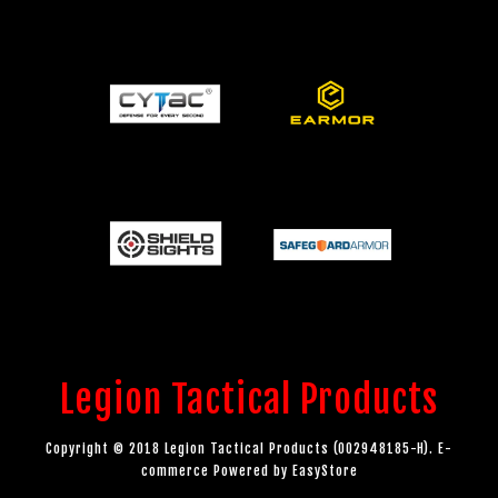
Legion Tactical Products
Copyright © 2018 Legion Tactical Products (002948185-H). E-
commerce Powered by
EasyStore