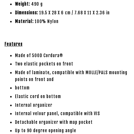
Weight:
490 g
Dimensions:
19.5 X 28 X 6 cm / 7.68 X 11 X 2.36 in
Material:
100% Nylon
Features
Made of 500D Cordura®
Two elastic pockets on front
Made of laminate, compatible with MOLLE/PALS mounting
points on front and
bottom
Elastic cord on bottom
Internal organizer
Internal velour panel, compatible with VIS
Detachable organizer with map pocket
Up to 90 degree opening angle