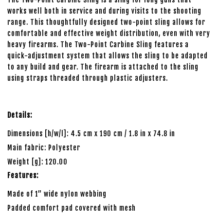
works well both in service and during visits to the shooting
range. This thoughtfully designed two-point sling allows for
comfortable and effective weight distribution, even with very
heavy firearms. The Two-Point Carbine Sling features a
quick-adjustment system that allows the sling to be adapted
to any build and gear. The firearm is attached to the sling
using straps threaded through plastic adjusters.
Details:
Dimensions [h/w/l]: 4.5 cm x 190 cm / 1.8 in x 74.8 in
Main fabric: Polyester
Weight [g]: 120.00
Features:
Made of 1” wide nylon webbing
Padded comfort pad covered with mesh