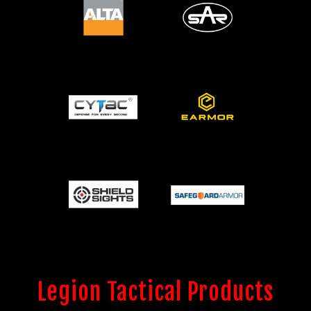
Legion Tactical Products