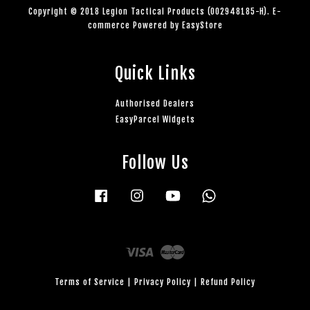
Copyright © 2018 Legion Tactical Products (002948185-H). E-
commerce Powered by
EasyStore
Quick Links
Authorised Dealers
EasyParcel Widgets
Follow Us
Facebook
Instagram
YouTube
Whatsapp
Visa
Master
Terms of Service
|
Privacy Policy
|
Refund Policy