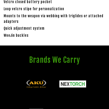
Velcro closed battery pocket
Loop velcro stipe for personalization
Mounts to the weapon via webbing with triglides or attached
adapters
Quick adjustment system
WooJin buckles
Brands We Carry