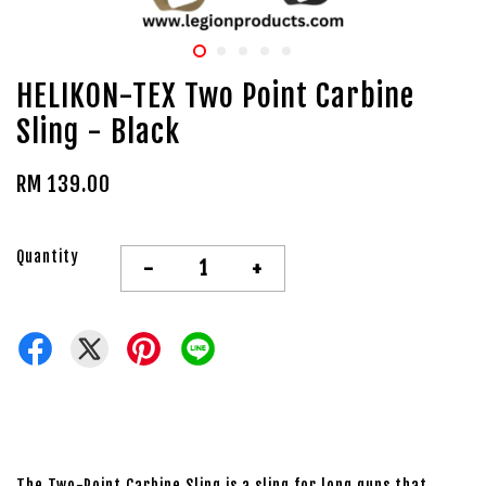
HELIKON-TEX Two Point Carbine
Sling - Black
RM 139.00
Quantity
-
+
The Two-Point Carbine Sling is a sling for long guns that