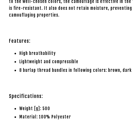
to the well-chosen colors, the camouflage is effective in the f
is fire-resistant. It also does not retain moisture, preventi
camouflaging properties.
Features:
High breathability
Lightweight and compressible
8 burlap thread bundles in following colors: brown, dark
Specifications:
Weight [g]: 500
Material: 100% Polyester