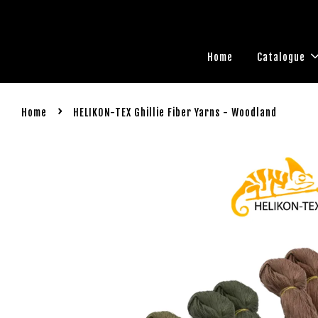
Home
Catalogue
›
Home
HELIKON-TEX Ghillie Fiber Yarns - Woodland