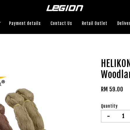
Payment details
Contact Us
Retail Outlet
Delive
HELIKON
Woodla
RM 59.00
Quantity
-