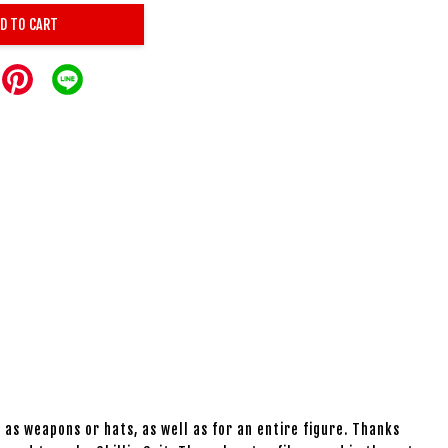
D TO CART
 as weapons or hats, as well as for an entire figure. Thanks