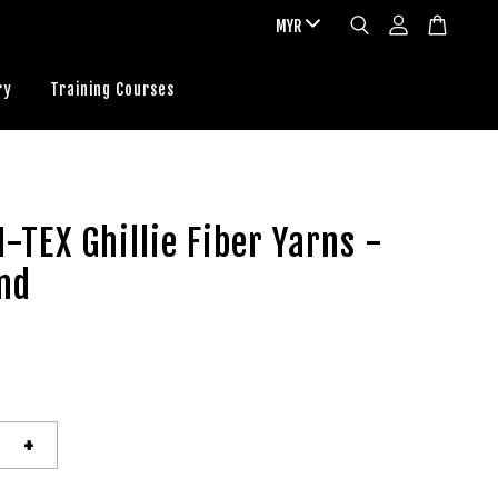
ry
Training Courses
-TEX Ghillie Fiber Yarns -
nd
+