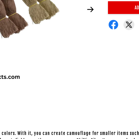
AD
 colors. With it, you can create camouflage for smaller items such