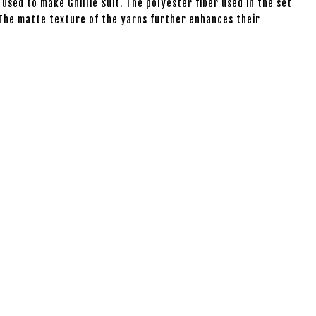
 used to make Ghillie Suit. The polyester fiber used in the set
. The matte texture of the yarns further enhances their