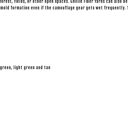
orest, fields, or other open spaces. Ghillie Fiber Yarns can also be
ng mold formation even if the camouflage gear gets wet frequently
 green, light green and tan