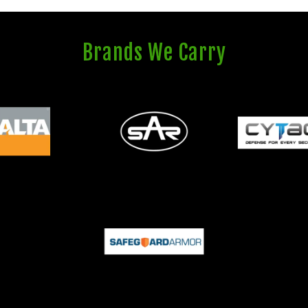
Brands We Carry