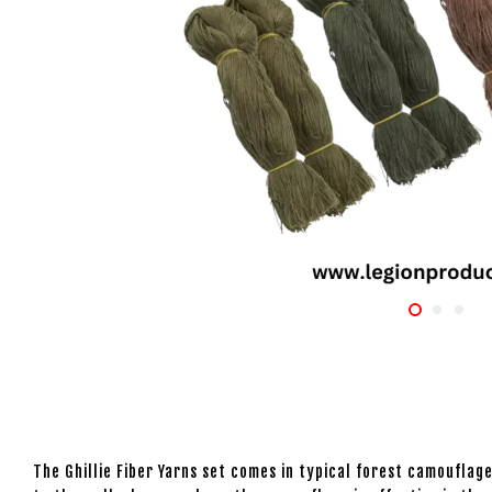
The Ghillie Fiber Yarns set comes in typical forest camouflage