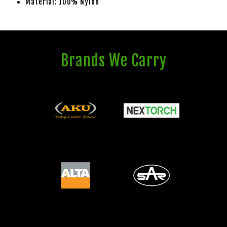
Material: 100% Nylon
Brands We Carry