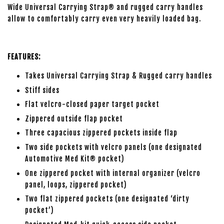
Wide Universal Carrying Strap® and rugged carry handles
allow to comfortably carry even very heavily loaded bag.
FEATURES:
Takes Universal Carrying Strap & Rugged carry handles
Stiff sides
Flat velcro-closed paper target pocket
Zippered outside flap pocket
Three capacious zippered pockets inside flap
Two side pockets with velcro panels (one designated
Automotive Med Kit® pocket)
One zippered pocket with internal organizer (velcro
panel, loops, zippered pocket)
Two flat zippered pockets (one designated ‘dirty
pocket’)