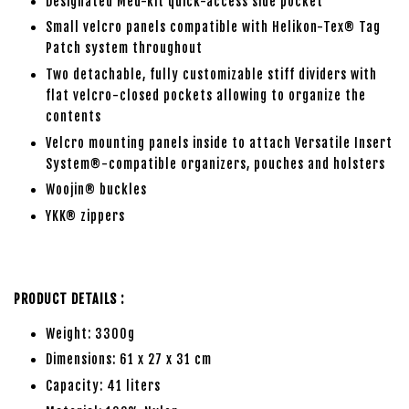
Designated Med-kit quick-access side pocket
Small velcro panels compatible with Helikon-Tex® Tag
Patch system throughout
Two detachable, fully customizable stiff dividers with
flat velcro-closed pockets allowing to organize the
contents
Velcro mounting panels inside to attach Versatile Insert
System®-compatible organizers, pouches and holsters
Woojin® buckles
YKK® zippers
PRODUCT DETAILS :
Weight: 3300g
Dimensions: 61 x 27 x 31 cm
Capacity: 41 liters