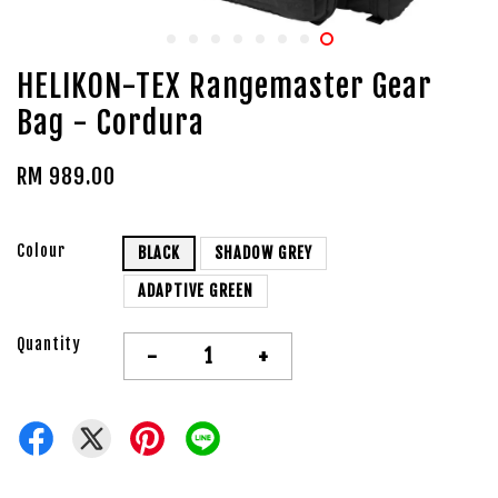
HELIKON-TEX Rangemaster Gear
Bag - Cordura
RM 989.00
Colour
BLACK
SHADOW GREY
ADAPTIVE GREEN
Quantity
-
+