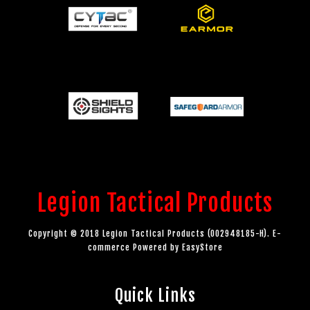
Legion Tactical Products
Copyright © 2018 Legion Tactical Products (002948185-H). E-
commerce Powered by
EasyStore
Quick Links