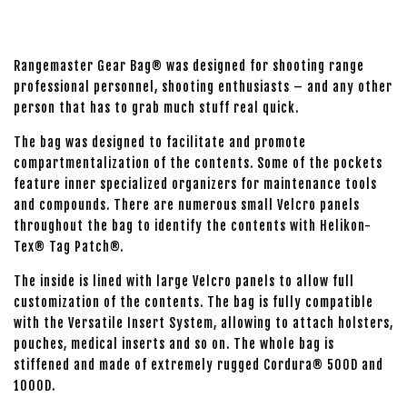
Rangemaster Gear Bag® was designed for shooting range
professional personnel, shooting enthusiasts – and any other
person that has to grab much stuff real quick.
The bag was designed to facilitate and promote
compartmentalization of the contents. Some of the pockets
feature inner specialized organizers for maintenance tools
and compounds. There are numerous small Velcro panels
throughout the bag to identify the contents with Helikon-
Tex® Tag Patch®.
The inside is lined with large Velcro panels to allow full
customization of the contents. The bag is fully compatible
with the Versatile Insert System, allowing to attach holsters,
pouches, medical inserts and so on. The whole bag is
stiffened and made of extremely rugged Cordura® 500D and
1000D.