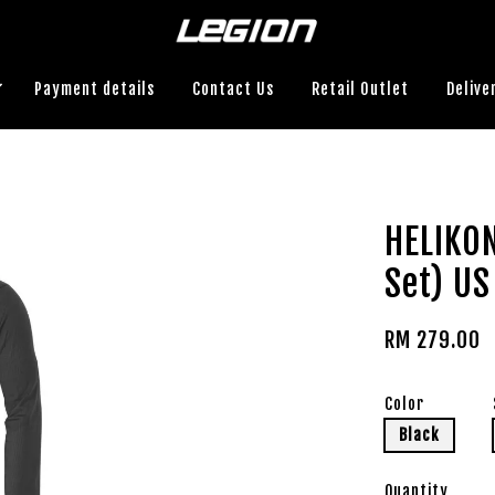
Payment details
Contact Us
Retail Outlet
Delive
HELIKO
Set) US
RM 279.00
Color
Black
Quantity