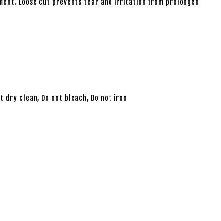
ment. Loose cut prevents tear and irritation from prolonged
 dry clean, Do not bleach, Do not iron