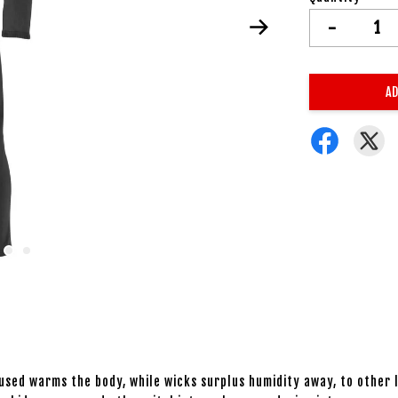
-
AD
sed warms the body, while wicks surplus humidity away, to other la