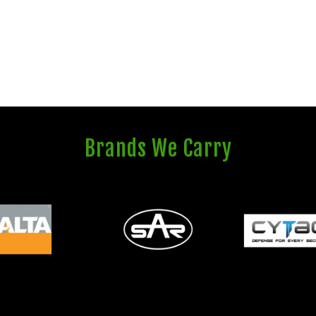
Brands We Carry