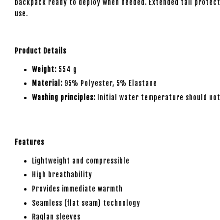
backpack ready to deploy when needed. Extended tail protects
use.
Product Details
Weight:
554 g
Material:
95% Polyester, 5% Elastane
Washing principles:
Initial water temperature should not
Features
Lightweight and compressible
High breathability
Provides immediate warmth
Seamless (flat seam) technology
Raglan sleeves