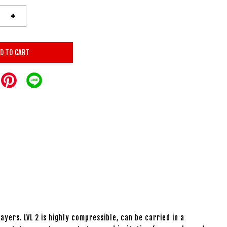
+
D TO CART
yers. LVL 2 is highly compressible, can be carried in a