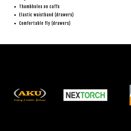
Thumbholes on cuffs
Elastic waistband (drawers)
Comfortable fly (drawers)