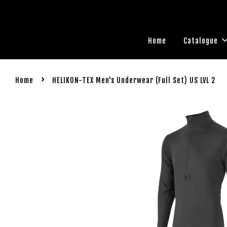
Home
Catalogue
›
Home
HELIKON-TEX Men's Underwear (Full Set) US LVL 2