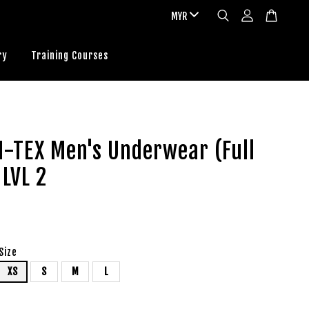
ry
Training Courses
N-TEX Men's Underwear (Full
 LVL 2
Size
XS
S
M
L