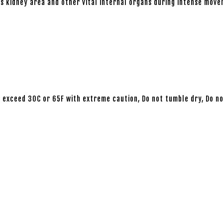
 kidney area and other vital internal organs during intense move
 exceed 30C or 65F with extreme caution, Do not tumble dry, Do not