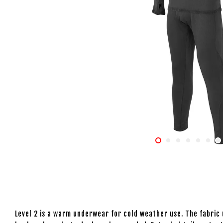
Level 2 is a warm underwear for cold weather use. The fabric u