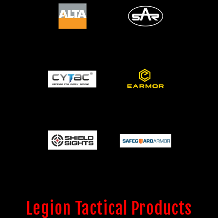
Legion Tactical Products