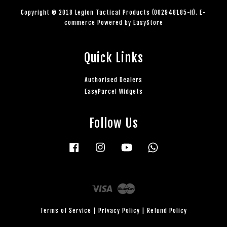
Copyright © 2018 Legion Tactical Products (002948185-H). E-
commerce Powered by
EasyStore
Quick Links
Authorised Dealers
EasyParcel Widgets
Follow Us
Facebook
Instagram
YouTube
Whatsapp
Visa
Master
Terms of Service
|
Privacy Policy
|
Refund Policy