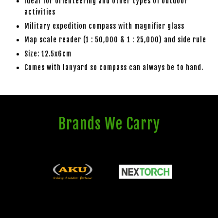
Ideal for orienteering and other types of outdoor
activities
Military expedition compass with magnifier glass
Map scale reader (1 : 50,000 & 1 : 25,000) and side rule
Size: 12.5x6cm
Comes with lanyard so compass can always be to hand.
Brands We Carry