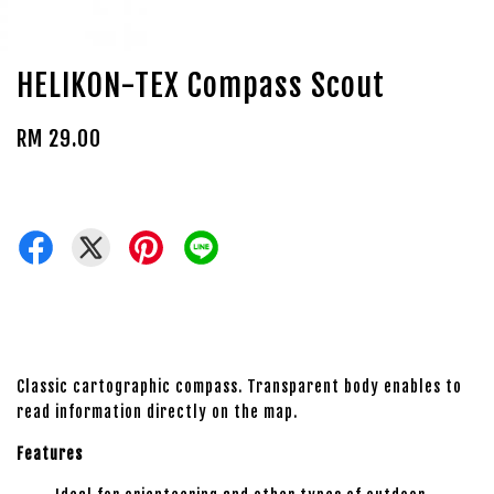
HELIKON-TEX Compass Scout
RM 29.00
Classic cartographic compass. Transparent body enables to
read information directly on the map.
Features