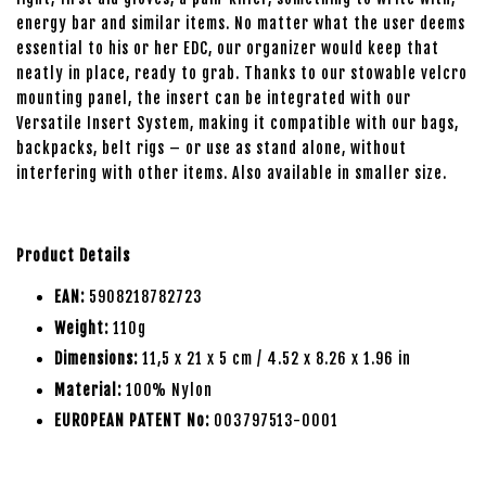
energy bar and similar items. No matter what the user deems
essential to his or her EDC, our organizer would keep that
neatly in place, ready to grab. Thanks to our stowable velcro
mounting panel, the insert can be integrated with our
Versatile Insert System, making it compatible with our bags,
backpacks, belt rigs – or use as stand alone, without
interfering with other items. Also available in smaller size.
Product Details
EAN:
5908218782723
Weight:
110g
Dimensions:
11,5 x 21 x 5 cm / 4.52 x 8.26 x 1.96 in
Material:
100% Nylon
EUROPEAN PATENT No:
003797513-0001