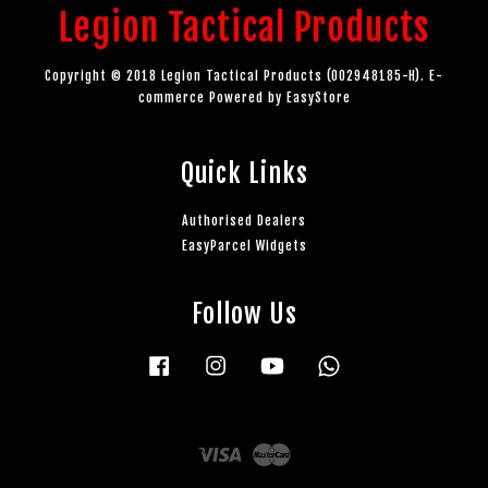
Legion Tactical Products
Copyright © 2018 Legion Tactical Products (002948185-H). E-
commerce Powered by
EasyStore
Quick Links
Authorised Dealers
EasyParcel Widgets
Follow Us
Facebook
Instagram
YouTube
Whatsapp
Visa
Master