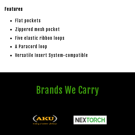
Features
Flat pockets
Zippered mesh pocket
Five elastic ribbon loops
A Paracord loop
Versatile Insert System-compatible
Brands We Carry