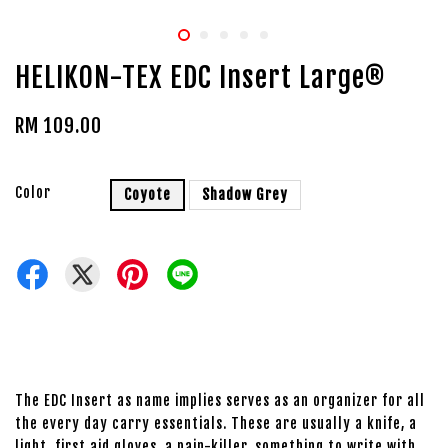
HELIKON-TEX EDC Insert Large®
RM 109.00
Color
Coyote
Shadow Grey
The EDC Insert as name implies serves as an organizer for all
the every day carry essentials. These are usually a knife, a
light, first aid gloves, a pain-killer, something to write with,