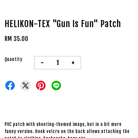
HELIKON-TEX "Gun Is Fun" Patch
RM 35.00
Quantity
-
+
PVC patch with shooting-themed image, but in a bit more
funny version. Hook velcro on the back allows attaching the