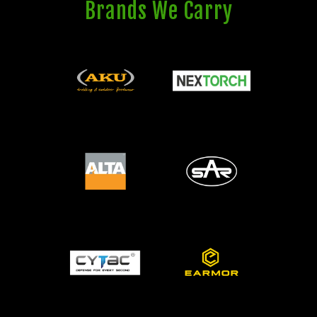
Brands We Carry