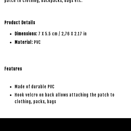
patch to clothing, backpacks, bags etc.
Product Details
Dimensions:
7 X 5.5 cm / 2,76 X 2.17 in
Material:
PVC
Features
Made of durable PVC
Hook velcro on back allows attaching the patch to
clothing, packs, bags