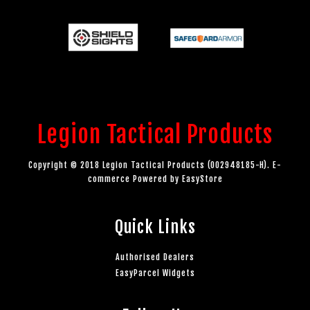
Legion Tactical Products
Copyright © 2018 Legion Tactical Products (002948185-H). E-
commerce Powered by
EasyStore
Quick Links
Authorised Dealers
EasyParcel Widgets