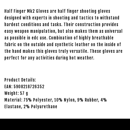
Half Finger Mk2 Gloves are half finger shooting gloves
designed with experts in shooting and tactics to withstand
hardest conditions and tasks. Their construction provides
easy weapon manipulation, but also makes them as universal
as possible in edc use. Combination of highly breathable
fabric on the outside and synthetic leather on the inside of
the hand makes this gloves truly versatile. These gloves are
perfect for any activities during hot weather.
Product Details:
EAN: 5908218726352
Weight: 57 g
Material: 75% Polyester, 10% Nylon, 9% Rubber, 4%
Elastane, 2% Polyurethane