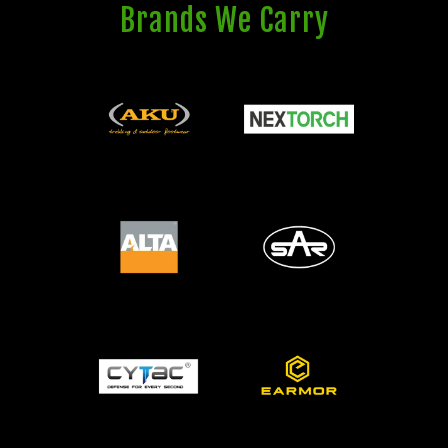
Brands We Carry