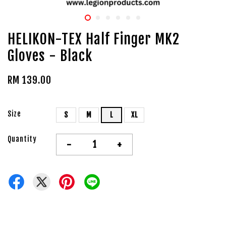
HELIKON-TEX Half Finger MK2
Gloves - Black
RM 139.00
Size
S
M
L
XL
Quantity
-
+