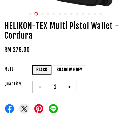
HELIKON-TEX Multi Pistol Wallet -
Cordura
RM 279.00
Multi
BLACK
SHADOW GREY
Quantity
-
+