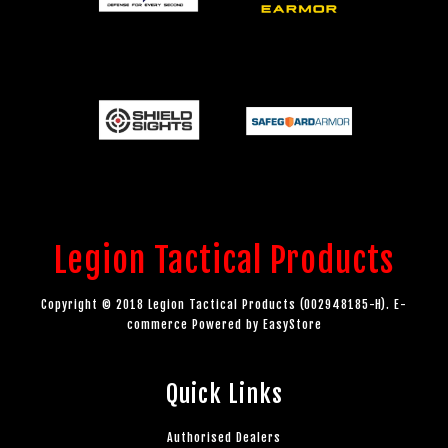
Legion Tactical Products
Copyright © 2018 Legion Tactical Products (002948185-H). E-
commerce Powered by
EasyStore
Quick Links
Authorised Dealers