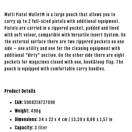
Multi Pistol Wallet® is a large pouch that allows you to
carry up to 2 full-sized pistols with additional equipment.
Pistols are carried in a zippered pocket, padded and lined
with soft velour, compatible with Versatile Insert System. On
the external surface there are two zippered pockets on one
side – one utility and one for the cleaning equipment with
additional “dirty” section. On the other side there are eight
pockets for magazines closed with one, hook&loop flap. The
pouch is equipped with comfortable carry handles.
Product Details
EAN:
5908218727090
Weight:
490g
Dimensions:
34 x 22 x 4 cm / 13,39 x 8,66 x 1,57 in
Capacity:
3 liter