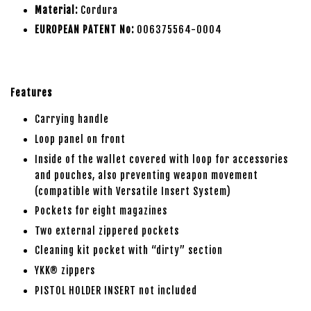
Material:
Cordura
EUROPEAN PATENT No:
006375564-0004
Features
Carrying handle
Loop panel on front
Inside of the wallet covered with loop for accessories
and pouches, also preventing weapon movement
(compatible with Versatile Insert System)
Pockets for eight magazines
Two external zippered pockets
Cleaning kit pocket with “dirty” section
YKK® zippers
PISTOL HOLDER INSERT not included