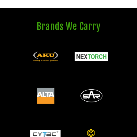
Brands We Carry