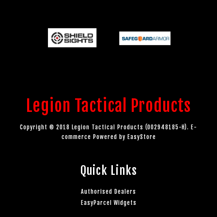
Legion Tactical Products
Copyright © 2018 Legion Tactical Products (002948185-H). E-
commerce Powered by
EasyStore
Quick Links
Authorised Dealers
EasyParcel Widgets