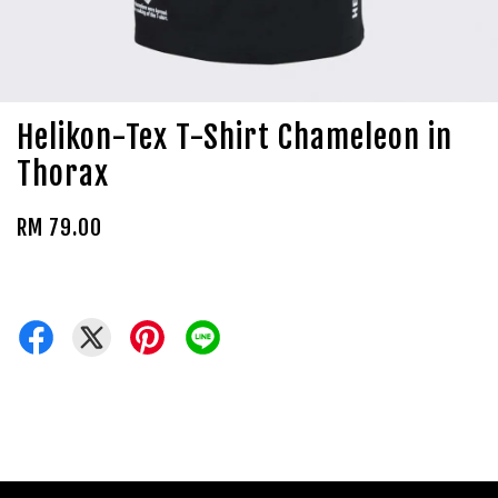
Helikon-Tex T-Shirt Chameleon in
Thorax
RM 79.00