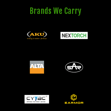
Brands We Carry