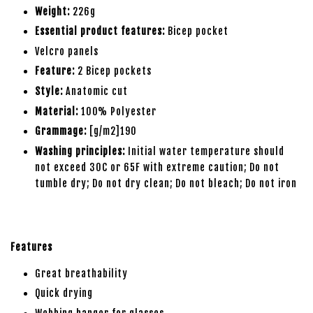
Weight:
226g
Essential product features:
Bicep pocket
Velcro panels
Feature:
2 Bicep pockets
Style:
Anatomic cut
Material:
100% Polyester
Grammage:
[g/m2]190
Washing principles:
Initial water temperature should
not exceed 30C or 65F with extreme caution; Do not
tumble dry; Do not dry clean; Do not bleach; Do not iron
Features
Great breathability
Quick drying