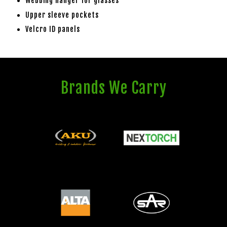
Webbing hanger for glasses
Upper sleeve pockets
Velcro ID panels
Brands We Carry