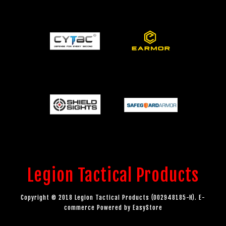
Legion Tactical Products
Copyright © 2018 Legion Tactical Products (002948185-H). E-
commerce Powered by
EasyStore