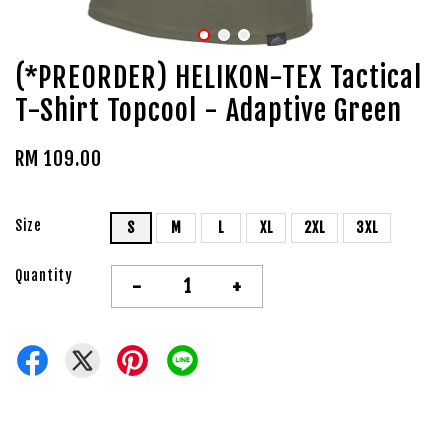
(*PREORDER) HELIKON-TEX Tactical
T-Shirt Topcool - Adaptive Green
RM 109.00
Size
S
M
L
XL
2XL
3XL
Quantity
-
+