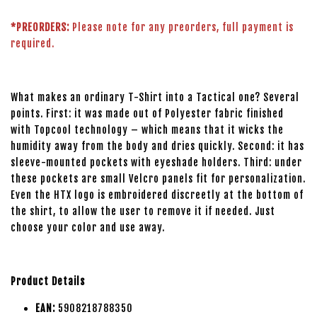
*PREORDERS:
Please note for any preorders, full payment is
required.
What makes an ordinary T-Shirt into a Tactical one? Several
points. First: it was made out of Polyester fabric finished
with Topcool technology – which means that it wicks the
humidity away from the body and dries quickly. Second: it has
sleeve-mounted pockets with eyeshade holders. Third: under
these pockets are small Velcro panels fit for personalization.
Even the HTX logo is embroidered discreetly at the bottom of
the shirt, to allow the user to remove it if needed. Just
choose your color and use away.
Product Details
EAN:
5908218788350