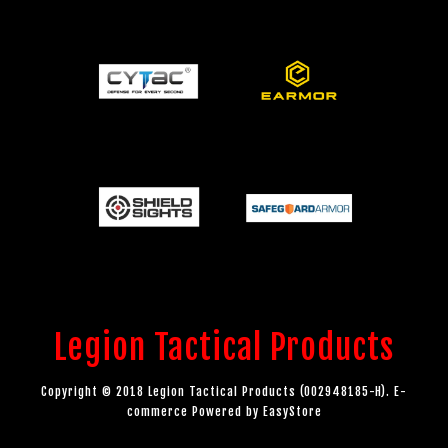
Legion Tactical Products
Copyright © 2018 Legion Tactical Products (002948185-H). E-
commerce Powered by
EasyStore