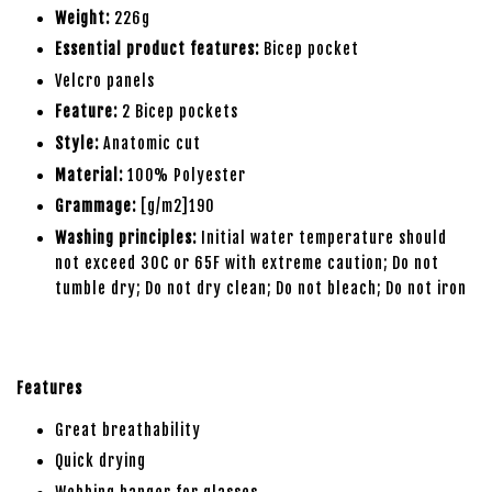
Weight:
226g
Essential product features:
Bicep pocket
Velcro panels
Feature:
2 Bicep pockets
Style:
Anatomic cut
Material:
100% Polyester
Grammage:
[g/m2]190
Washing principles:
Initial water temperature should
not exceed 30C or 65F with extreme caution; Do not
tumble dry; Do not dry clean; Do not bleach; Do not iron
Features
Great breathability
Quick drying