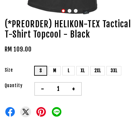
(*PREORDER) HELIKON-TEX Tactical
T-Shirt Topcool - Black
RM 109.00
Size
S
M
L
XL
2XL
3XL
Quantity
-
+