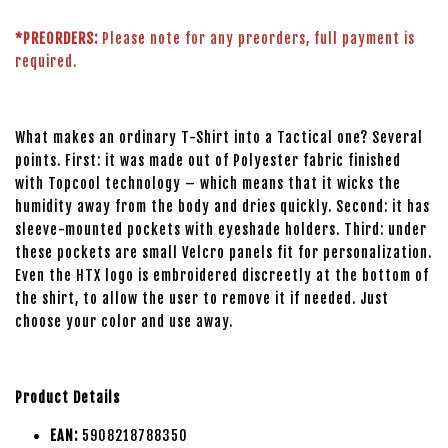
*PREORDERS:
Please note for any preorders, full payment is
required.
What makes an ordinary T-Shirt into a Tactical one? Several
points. First: it was made out of Polyester fabric finished
with Topcool technology – which means that it wicks the
humidity away from the body and dries quickly. Second: it has
sleeve-mounted pockets with eyeshade holders. Third: under
these pockets are small Velcro panels fit for personalization.
Even the HTX logo is embroidered discreetly at the bottom of
the shirt, to allow the user to remove it if needed. Just
choose your color and use away.
Product Details
EAN:
5908218788350