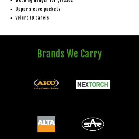
Webbing hanger for glasses
Upper sleeve pockets
Velcro ID panels
Brands We Carry