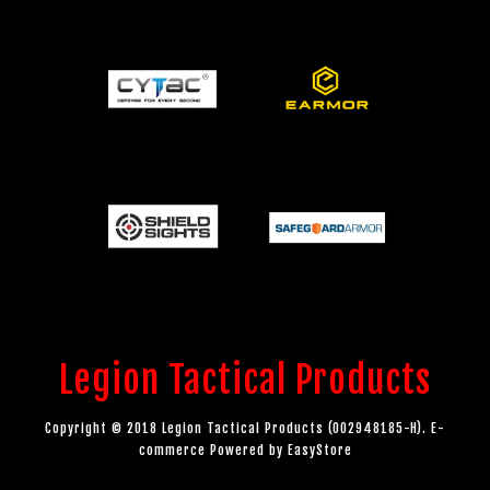
Legion Tactical Products
Copyright © 2018 Legion Tactical Products (002948185-H). E-
commerce Powered by
EasyStore