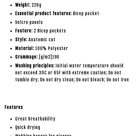
Weight:
226g
Essential product features:
Bicep pocket
Velcro panels
Feature:
2 Bicep pockets
Style:
Anatomic cut
Material:
100% Polyester
Grammage:
[g/m2]190
Washing principles:
Initial water temperature should
not exceed 30C or 65F with extreme caution; Do not
tumble dry; Do not dry clean; Do not bleach; Do not iron
Features
Great breathability
Quick drying