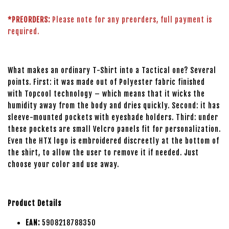
*PREORDERS:
Please note for any preorders, full payment is
required.
What makes an ordinary T-Shirt into a Tactical one? Several
points. First: it was made out of Polyester fabric finished
with Topcool technology – which means that it wicks the
humidity away from the body and dries quickly. Second: it has
sleeve-mounted pockets with eyeshade holders. Third: under
these pockets are small Velcro panels fit for personalization.
Even the HTX logo is embroidered discreetly at the bottom of
the shirt, to allow the user to remove it if needed. Just
choose your color and use away.
Product Details
EAN:
5908218788350