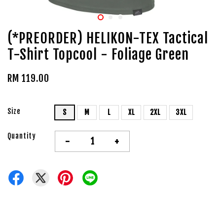
(*PREORDER) HELIKON-TEX Tactical
T-Shirt Topcool - Foliage Green
RM 119.00
Size
S
M
L
XL
2XL
3XL
Quantity
-
+