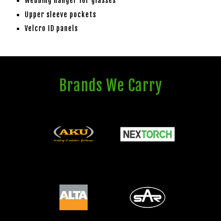
Webbing hanger for glasses
Upper sleeve pockets
Velcro ID panels
Brands We Carry