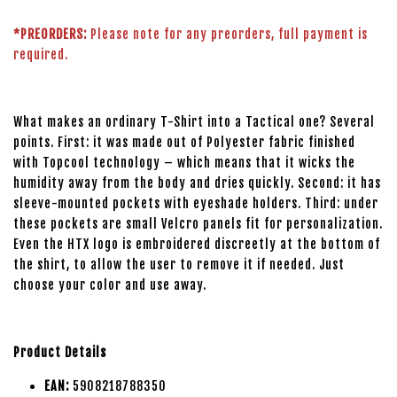
*PREORDERS:
Please note for any preorders, full payment is
required.
What makes an ordinary T-Shirt into a Tactical one? Several
points. First: it was made out of Polyester fabric finished
with Topcool technology – which means that it wicks the
humidity away from the body and dries quickly. Second: it has
sleeve-mounted pockets with eyeshade holders. Third: under
these pockets are small Velcro panels fit for personalization.
Even the HTX logo is embroidered discreetly at the bottom of
the shirt, to allow the user to remove it if needed. Just
choose your color and use away.
Product Details
EAN:
5908218788350