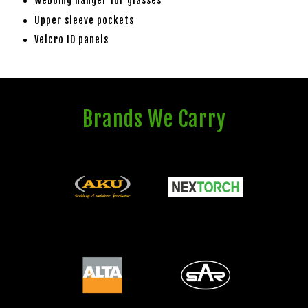
Webbing hanger for glasses
Upper sleeve pockets
Velcro ID panels
Brands We Carry