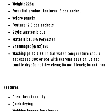
Weight:
226g
Essential product features:
Bicep pocket
Velcro panels
Feature:
2 Bicep pockets
Style:
Anatomic cut
Material:
100% Polyester
Grammage:
[g/m2]190
Washing principles:
Initial water temperature should
not exceed 30C or 65F with extreme caution; Do not
tumble dry; Do not dry clean; Do not bleach; Do not iron
Features
Great breathability
Quick drying