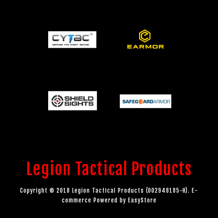
Legion Tactical Products
Copyright © 2018 Legion Tactical Products (002948185-H). E-
commerce Powered by
EasyStore