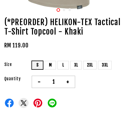
(*PREORDER) HELIKON-TEX Tactical
T-Shirt Topcool - Khaki
RM 119.00
Size
S
M
L
XL
2XL
3XL
Quantity
-
+